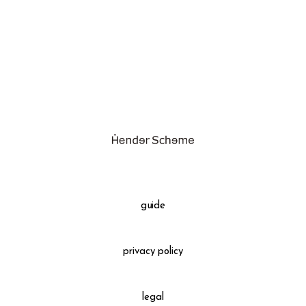
assemble
science vase：化瓶
sukima products
fundamental *International only
books
food & drink
care
effect_lab
guide
circulation
privacy policy
legal