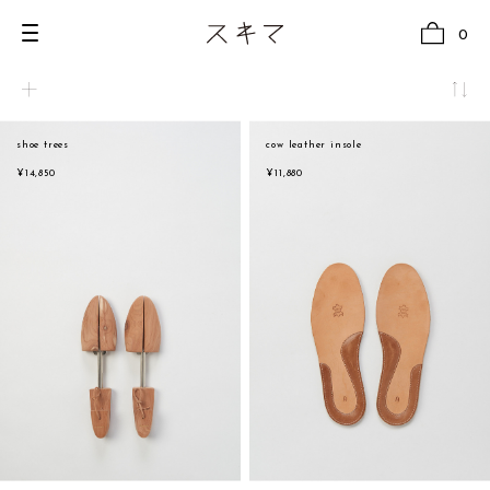
0
shoe trees
cow leather insole
all
natural
¥14,850
¥11,880
U.F.O （Unidentified Footwear Object）
beige
Hender Scheme NOTA
brown
new release
black
shoes
white
comono
gray
bags
navy
wear
red