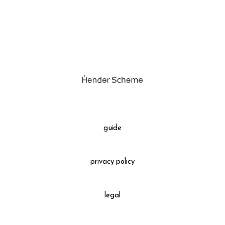
assemble
orange
science vase：化瓶
yellow
sukima products
multi
fundamental *International only
effect_lab
books
food & drink
care
guide
effect_lab
privacy policy
circulation
legal