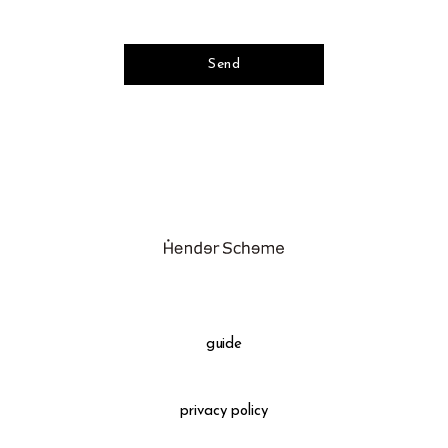
guide
privacy policy