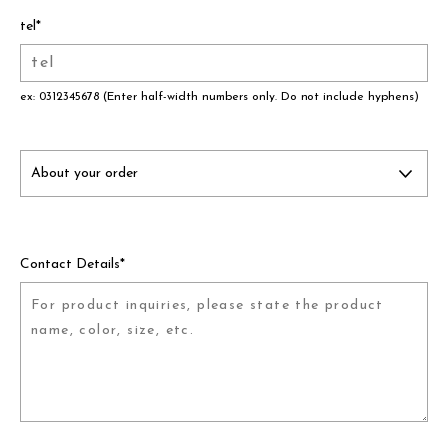
assemble
tel
*
science vase：化瓶
sukima products
ex: 0312345678 (Enter half-width numbers only. Do not include hyphens)
fundamental *International only
books
food & drink
care
Contact Details
*
effect_lab
circulation