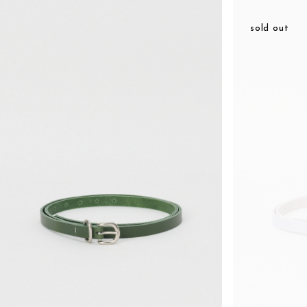
¥16,478
sold out