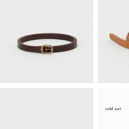
¥18,018
sold out