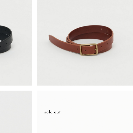
sold out