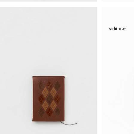
¥55,748
sold out