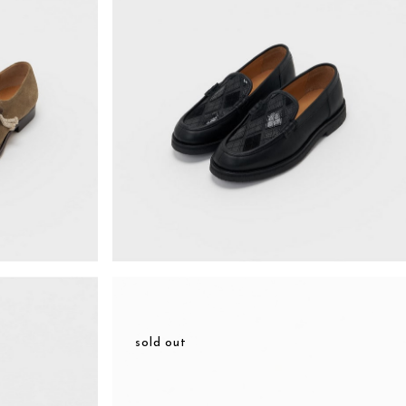
sold out