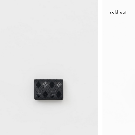
¥57,288
sold out