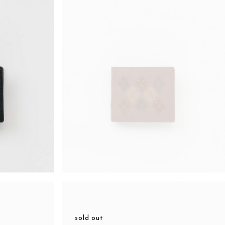
sold out