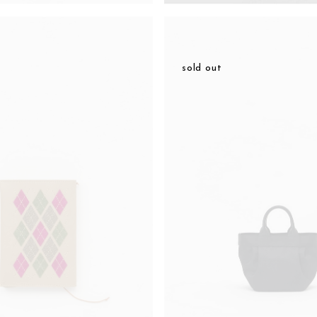
sold out