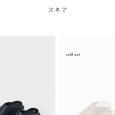
sold out