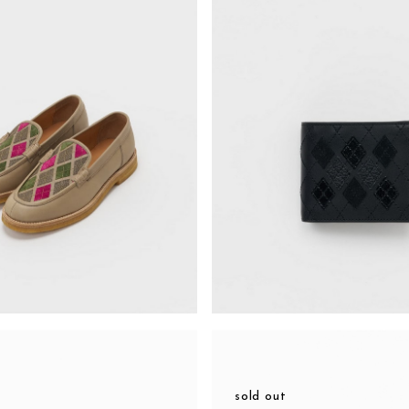
sold out