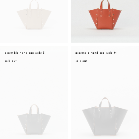
assemble hand bag wide S
assemble hand bag wide M
sold out
sold out