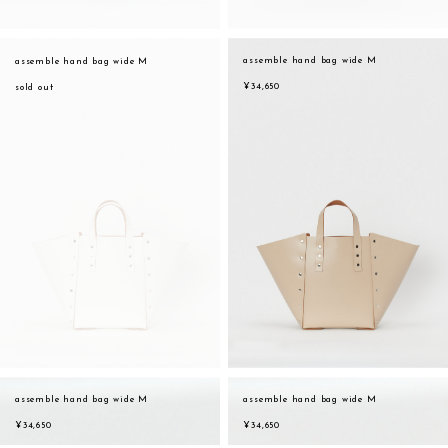
assemble hand bag wide M
assemble hand bag wide M
¥34,650
sold out
assemble hand bag wide M
assemble hand bag wide M
sukima
account
contact
¥34,650
¥34,650