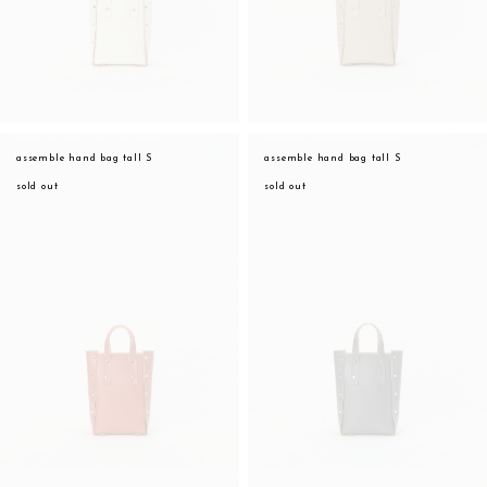
assemble hand bag tall S
assemble hand bag tall S
sold out
sold out