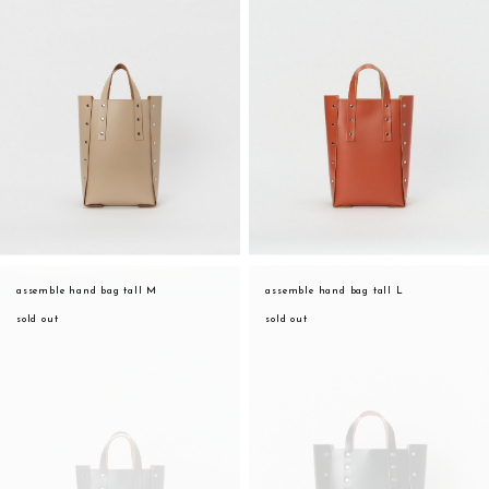
assemble hand bag tall M
assemble hand bag tall L
sold out
sold out