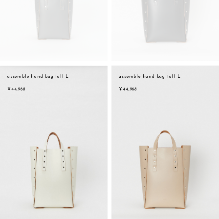
assemble hand bag tall L
assemble hand bag tall L
¥44,968
¥44,968