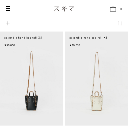
0
assemble hand bag tall XS
assemble hand bag tall XS
all
natural
¥30,030
¥30,030
U.F.O （Unidentified Footwear Object）
beige
Hender Scheme NOTA
brown
new release
black
shoes
white
comono
gray
bags
navy
wear
red