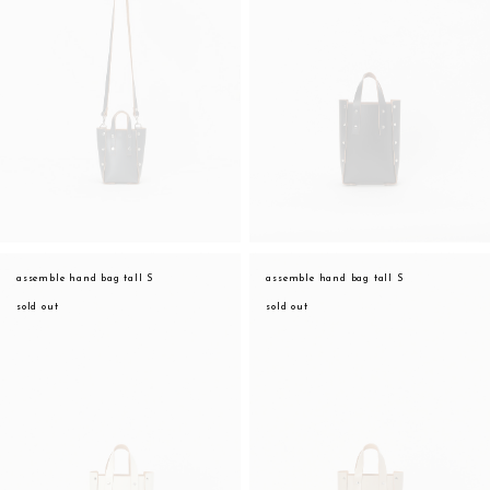
assemble hand bag tall S
assemble hand bag tall S
sold out
sold out