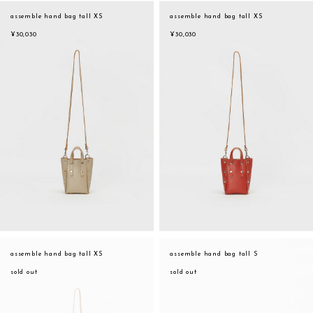
assemble
assemble hand bag tall XS
assemble hand bag tall XS
orange
science vase：化瓶
¥30,030
¥30,030
yellow
sukima products
multi
fundamental *International only
effect_lab
books
food & drink
care
effect_lab
circulation
assemble hand bag tall XS
assemble hand bag tall S
sold out
sold out