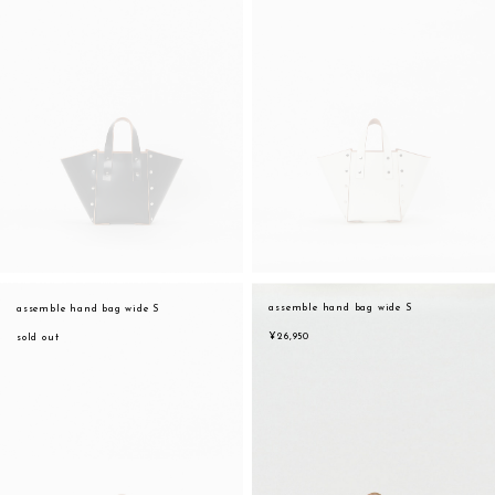
assemble hand bag wide S
assemble hand bag wide S
¥26,950
sold out