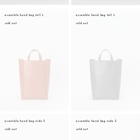
assemble hand bag tall L
assemble hand bag tall L
sold out
sold out
assemble hand bag wide S
assemble hand bag wide S
sold out
sold out