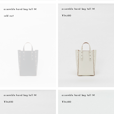
assemble hand bag tall M
assemble hand bag tall M
¥34,650
sold out
assemble hand bag tall M
assemble hand bag tall M
¥34,650
¥34,650