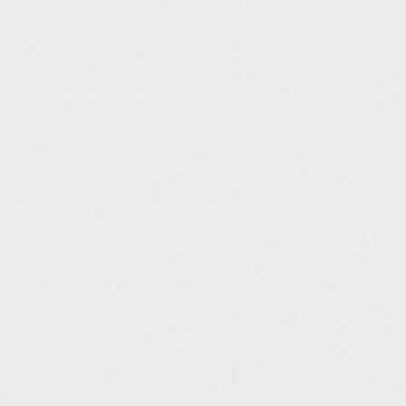
assemble
science vase：化瓶
sukima products
fundamental *International only
books
food & drink
care
effect_lab
circulation