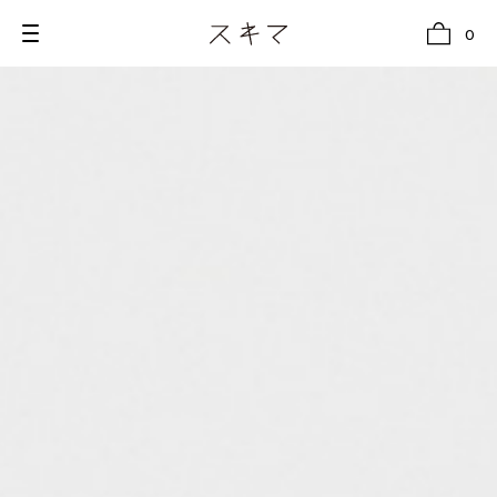
0
all
U.F.O （Unidentified Footwear Object）
Hender Scheme NOTA
new release
shoes
comono
bags
wear