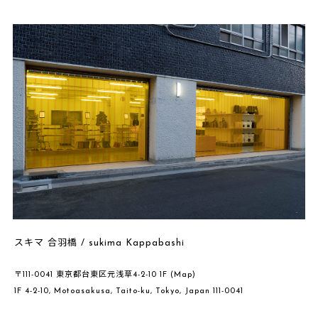
スキマ 合羽橋 / sukima Kappabashi
〒111-0041 東京都台東区元浅草4-2-10 1F
(Map)
1F 4-2-10, Motoasakusa, Taito-ku, Tokyo, Japan 111-0041