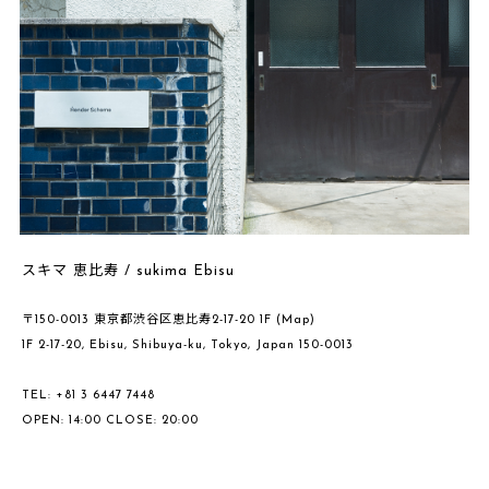
スキマ 恵比寿 / sukima Ebisu
〒150-0013 東京都渋谷区恵比寿2-17-20 1F
(Map)
1F 2-17-20, Ebisu, Shibuya-ku, Tokyo, Japan 150-0013
TEL: +81 3 6447 7448
OPEN: 14:00 CLOSE: 20:00