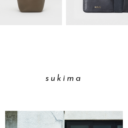
sukima