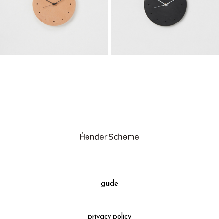
guide
privacy policy