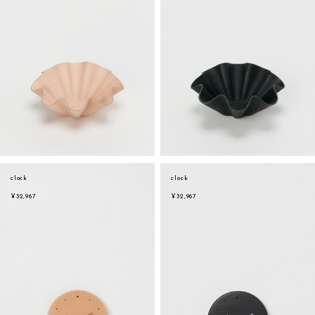
clock
clock
¥32,967
¥32,967