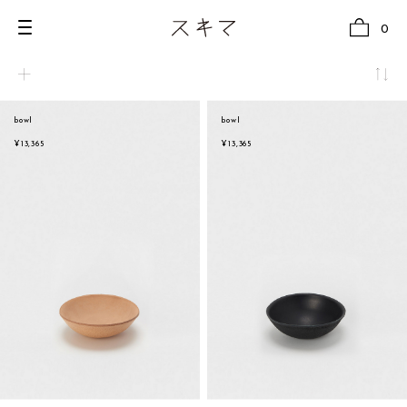
0
bowl
bowl
all
natural
¥13,365
¥13,365
U.F.O （Unidentified Footwear Object）
beige
Hender Scheme NOTA
brown
new release
black
shoes
white
comono
gray
bags
navy
wear
red