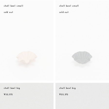
assemble
shell bowl small
shell bowl small
orange
science vase：化瓶
sold out
sold out
yellow
sukima products
multi
fundamental *International only
effect_lab
books
food & drink
care
effect_lab
circulation
shell bowl big
shell bowl big
¥22,572
¥22,572