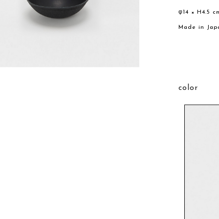
φ14 × H4.5 c
Made in Jap
color