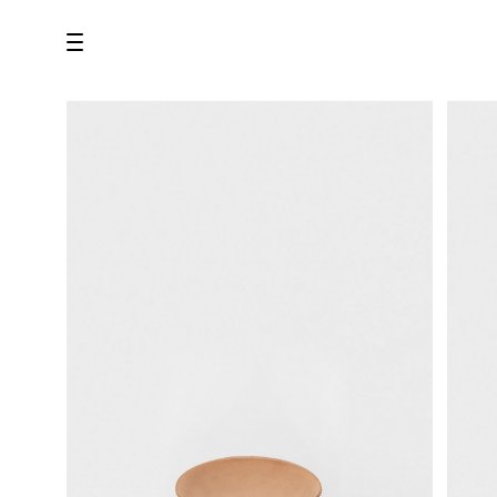
all
U.F.O （Unidentified Footwear Object）
Hender Scheme NOTA
new release
shoes
comono
bags
wear
assemble