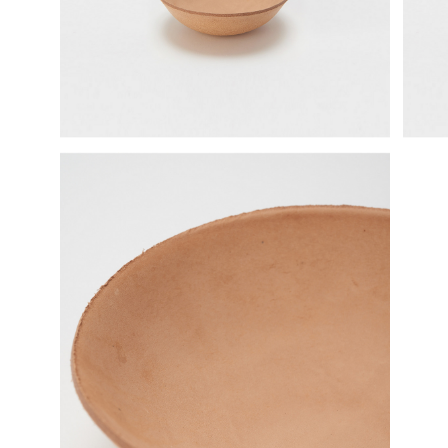
science vase：化瓶
sukima products
fundamental *International only
books
food & drink
care
effect_lab
circulation