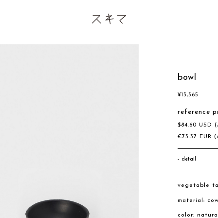
bowl
¥
13,365
reference p
$
84.60
USD
(
€
73.37
EUR
(
detail
vegetable ta
material: co
color: natura