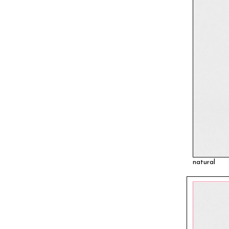
natural