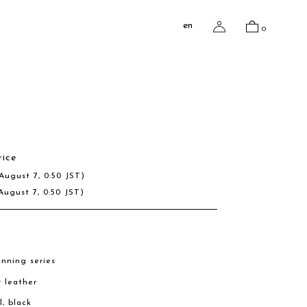
en
0
rice
August 7, 0:50 JST)
August 7, 0:50 JST)
nning series
w leather
l, black