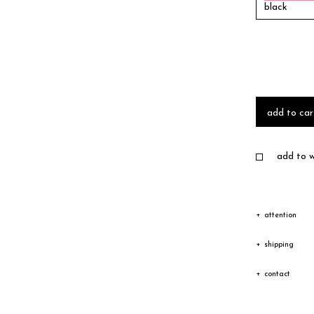
black
add to car
add to wi
attention
Due to the c
shipping
texture vary
Shipping
contact
Depending on
The goods wi
Please feel 
transfer cou
receiving an