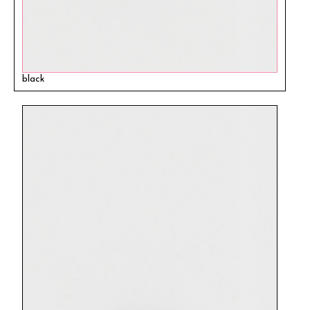
black