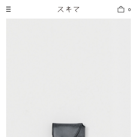
0
all
U.F.O （Unidentified Footwear Object）
Hender Scheme NOTA
new release
shoes
comono
bags
wear