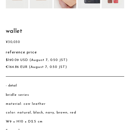
wallet
¥
30,030
reference price
$
190.09
USD
(August 7, 0:50 JST)
€
164.86
EUR
(August 7, 0:50 JST)
detail
bridle series
material: cow leather
color: natural, black, navy, brown, red
W9 × H10 × D2.5 cm