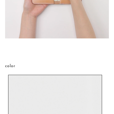
color