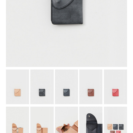
assemble
science vase：化瓶
sukima products
fundamental *International only
books
food & drink
care
effect_lab
circulation