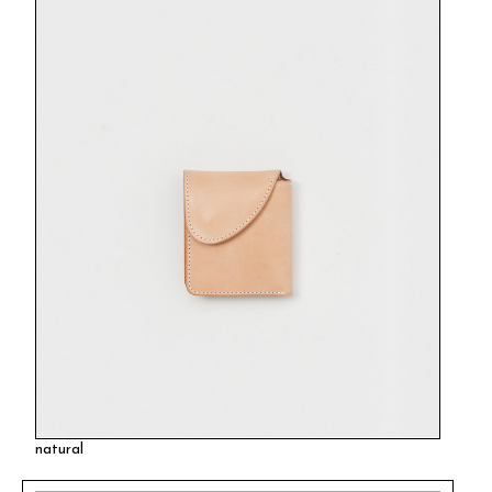
natural