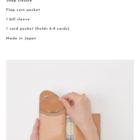
Snap closure
Flap coin pocket
1 bill sleeve
1 card pocket (holds 6-8 cards)
Made in Japan