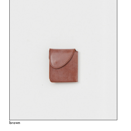
brown