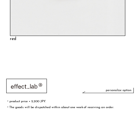
red
・product price + 2,200 JPY.
・The goods will be dispatched within about one week of receiving an order.
文字／words
font sample