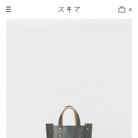
0
all
U.F.O （Unidentified Footwear Object）
Hender Scheme NOTA
new release
shoes
comono
bags
wear