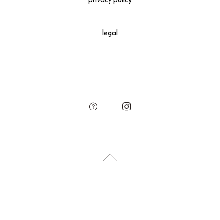
privacy policy
All gift wrapped purchases include an original leather
decoration, SUKIMA branded paper bag and small leather
legal
charm.
Please add the gift wrapping option to your shopping cart if
needed.
sukima
account
contact