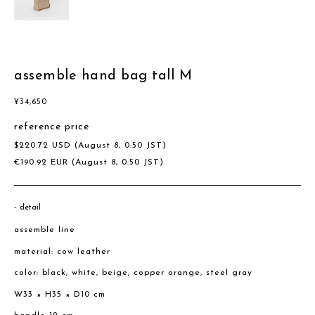
assemble hand bag tall M
¥
34,650
reference price
$
220.72
USD
(August 8, 0:50 JST)
€
190.92
EUR
(August 8, 0:50 JST)
detail
assemble line
material: cow leather
color: black, white, beige, copper orange, steel gray
W33 × H35 × D10 cm