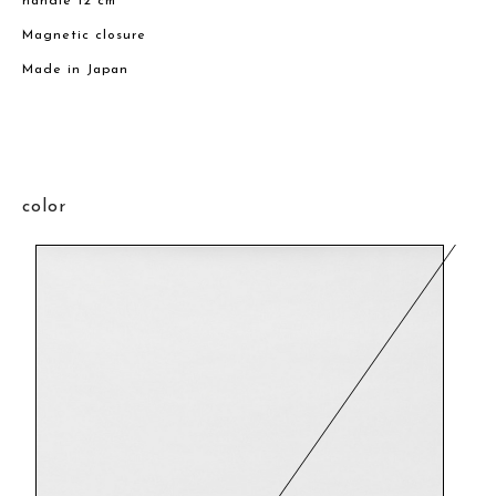
handle 12 cm
Magnetic closure
Made in Japan
color