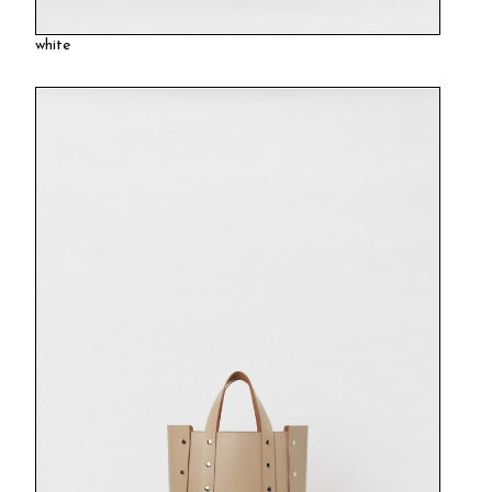
white