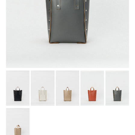
assemble
science vase：化瓶
sukima products
fundamental *International only
books
food & drink
care
effect_lab
circulation