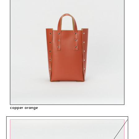
copper orange