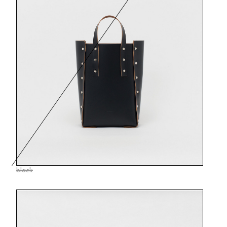
black