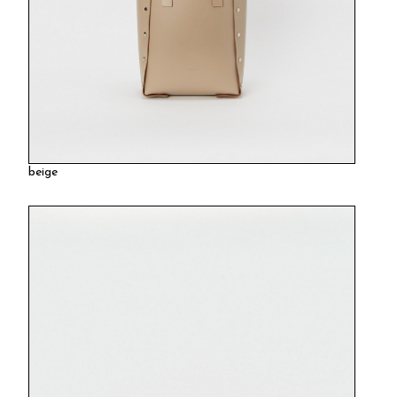
beige