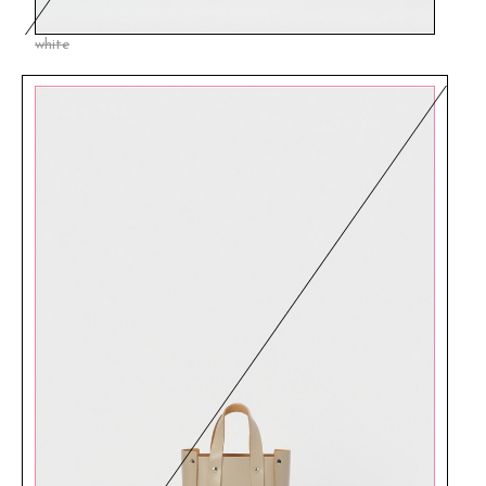
white