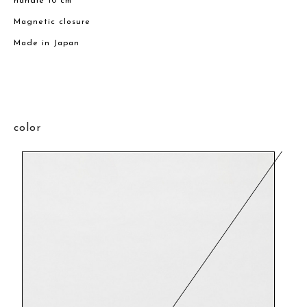
handle 10 cm
Magnetic closure
Made in Japan
color