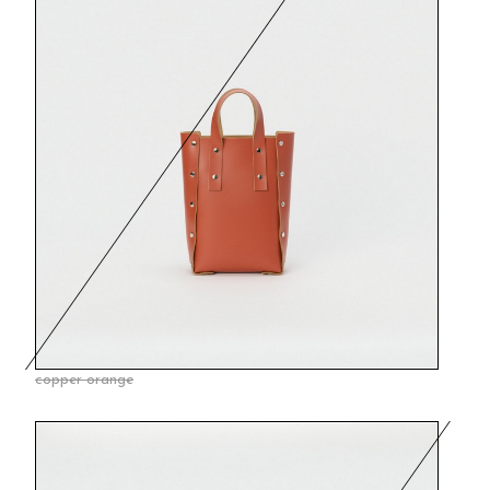
copper orange