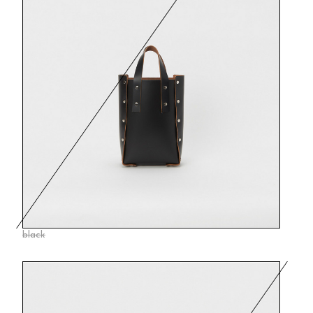
black