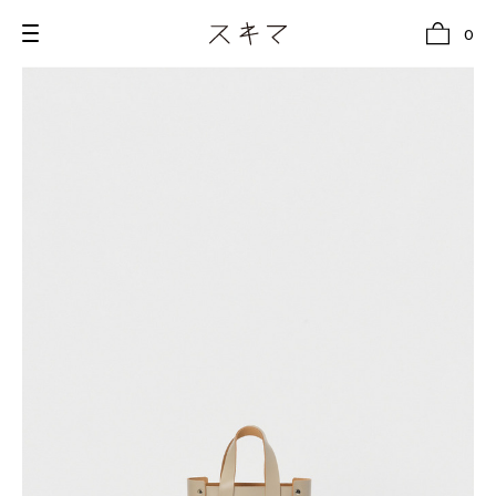
0
all
U.F.O （Unidentified Footwear Object）
Hender Scheme NOTA
new release
shoes
comono
bags
wear