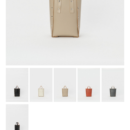
assemble
science vase：化瓶
sukima products
fundamental *International only
books
food & drink
care
effect_lab
circulation