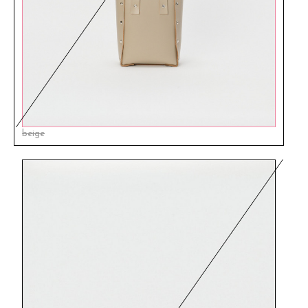
beige