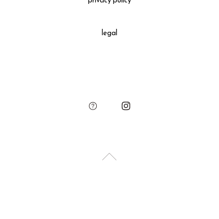
privacy policy
All gift wrapped purchases include an original leather
decoration, SUKIMA branded paper bag and small leather
legal
charm.
Please add the gift wrapping option to your shopping cart if
needed.
sukima
account
contact