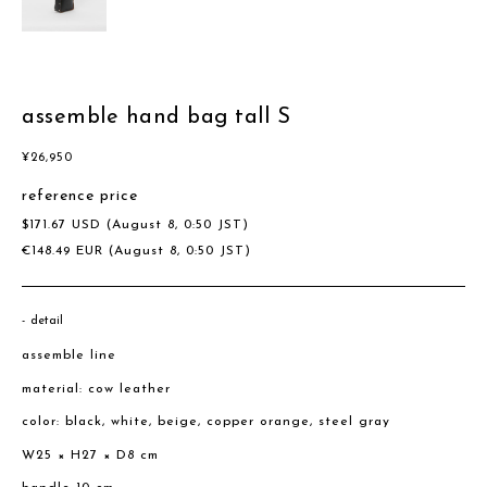
assemble hand bag tall S
¥
26,950
reference price
$
171.67
USD
(August 8, 0:50 JST)
€
148.49
EUR
(August 8, 0:50 JST)
detail
assemble line
material: cow leather
color: black, white, beige, copper orange, steel gray
W25 × H27 × D8 cm