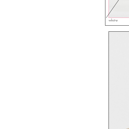
white