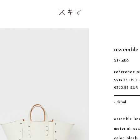
assemble
¥
34,650
reference p
$
219.33
USD
€
190.23
EUR
detail
assemble lin
material: co
color: black