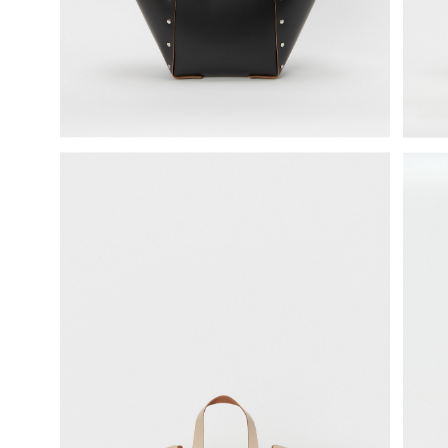
science vase：化瓶
sukima products
fundamental *International only
books
food & drink
care
effect_lab
circulation