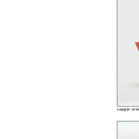
copper ora