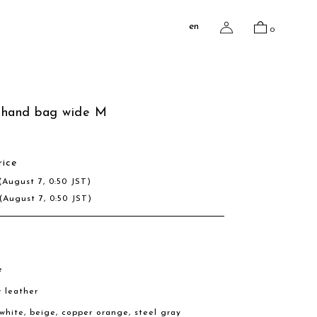
en
0
 hand bag wide M
rice
(August 7, 0:50 JST)
(August 7, 0:50 JST)
e
w leather
, white, beige, copper orange, steel gray