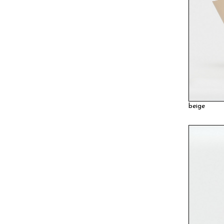
beige