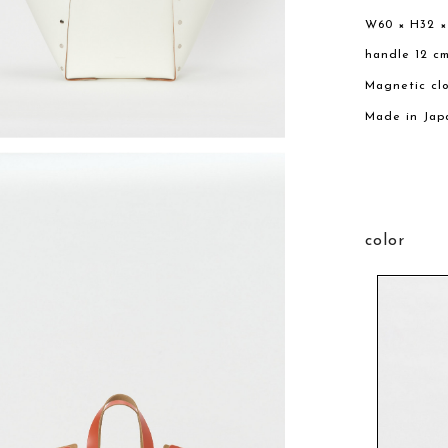
W60 × H32 ×
handle 12 c
Magnetic cl
Made in Jap
color