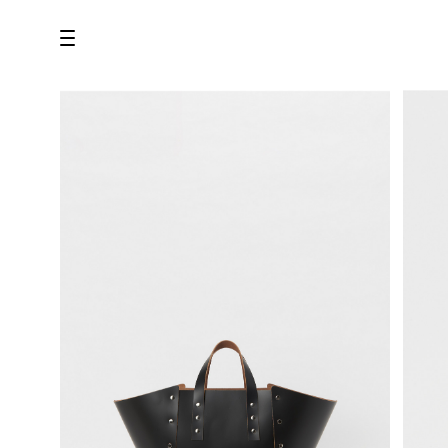
all
U.F.O （Unidentified Footwear Object）
Hender Scheme NOTA
new release
shoes
comono
bags
wear
assemble