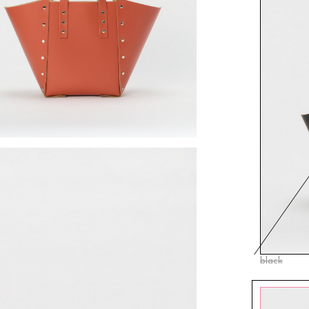
black