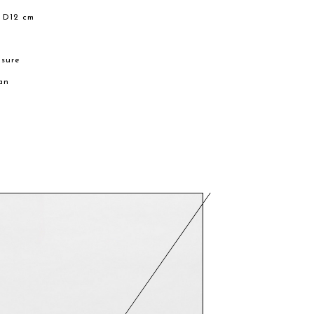
 D12 cm
m
osure
an