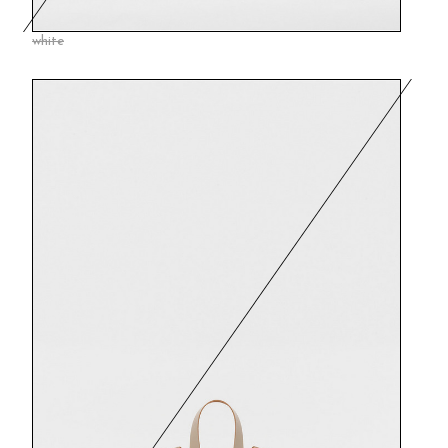
white