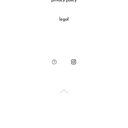
privacy policy
All gift wrapped purchases include an original leather
decoration, SUKIMA branded paper bag and small leather
legal
charm.
Please add the gift wrapping option to your shopping cart if
needed.
sukima
account
contact