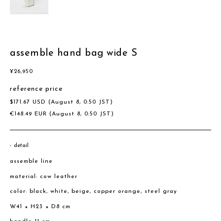
assemble hand bag wide S
¥
26,950
reference price
$
171.67
USD
(August 8, 0:50 JST)
€
148.49
EUR
(August 8, 0:50 JST)
detail
assemble line
material: cow leather
color: black, white, beige, copper orange, steel gray
W41 × H23 × D8 cm