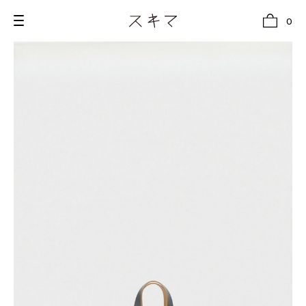
0
all
U.F.O （Unidentified Footwear Object）
Hender Scheme NOTA
new release
shoes
comono
bags
wear