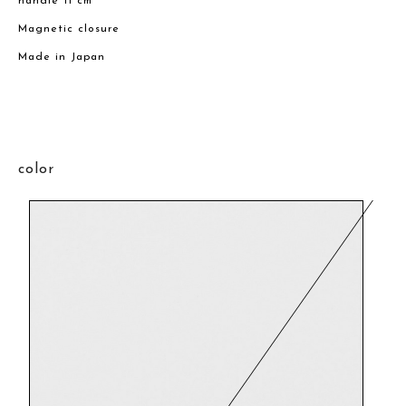
handle 11 cm
Magnetic closure
Made in Japan
color