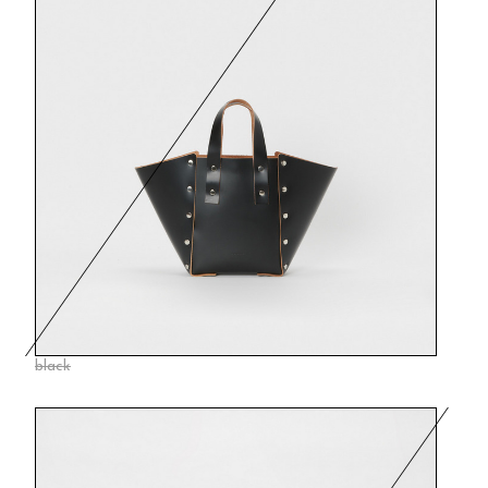
black