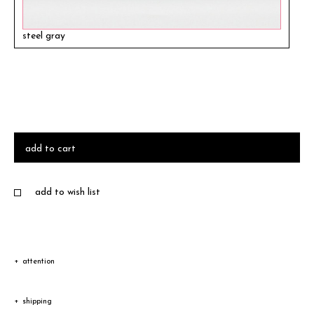
steel gray
add to cart
add to wish list
attention
Due to the characteristic of natural leather, the color and
shipping
texture vary according to product.