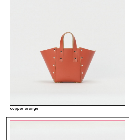
copper orange