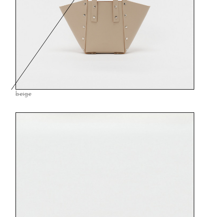
beige