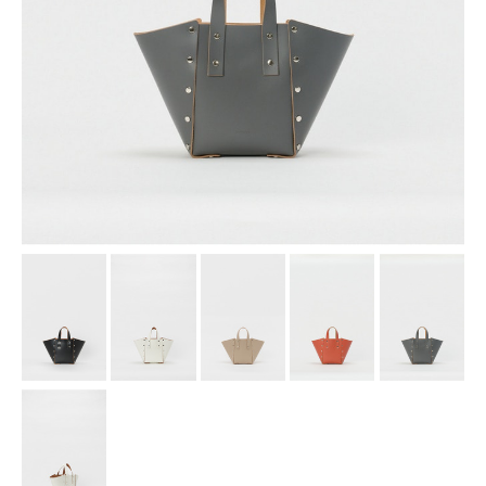
assemble
science vase：化瓶
sukima products
fundamental *International only
books
food & drink
care
effect_lab
circulation