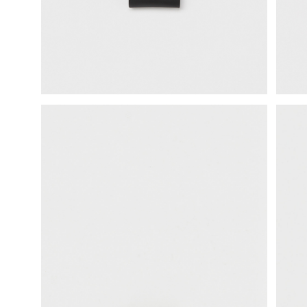
science vase：化瓶
sukima products
fundamental *International only
books
food & drink
care
effect_lab
circulation