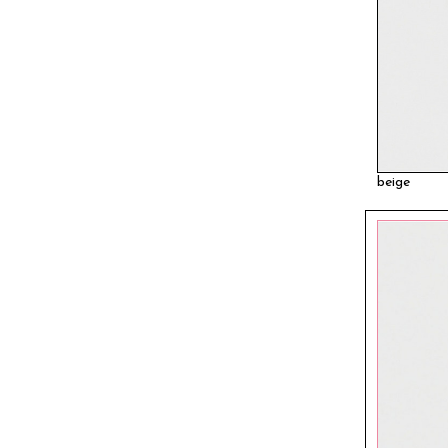
beige