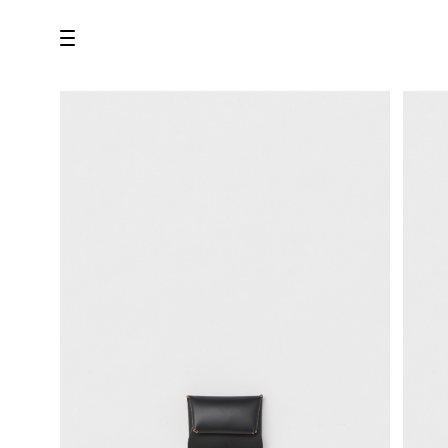
all
U.F.O （Unidentified Footwear Object）
Hender Scheme NOTA
new release
shoes
comono
bags
wear
assemble