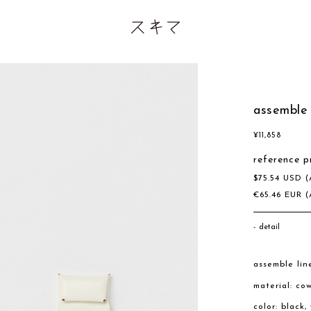
assemble 
¥
11,858
reference p
$
75.54
USD
(
€
65.46
EUR
(
detail
assemble lin
material: co
color: black