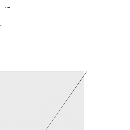
1.5 cm
e
an