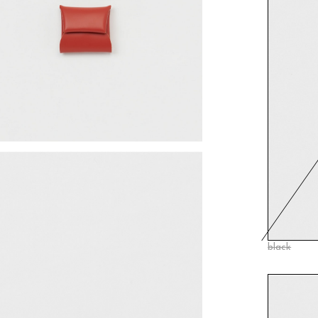
black