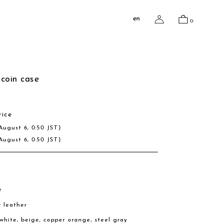
en
0
coin case
rice
August 6, 0:50 JST)
August 6, 0:50 JST)
e
w leather
, white, beige, copper orange, steel gray