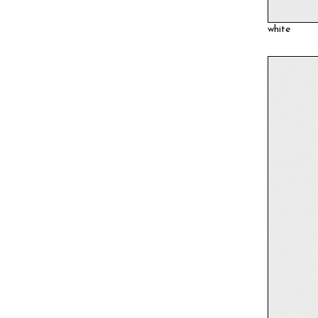
white