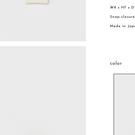
W8 × H7 × D
Snap closur
Made in Jap
color