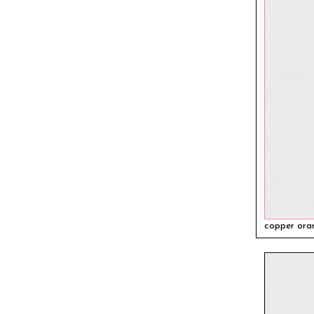
copper ora