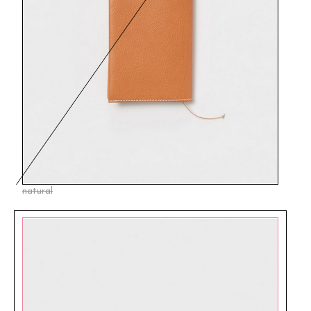
natural