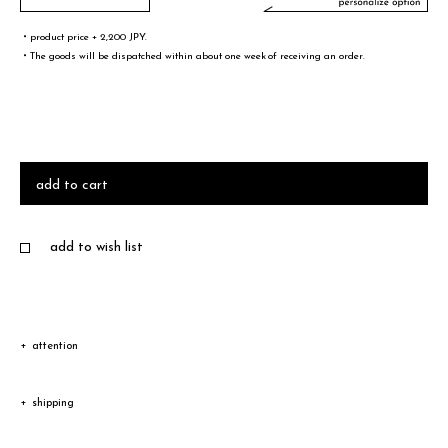
・product price + 2,200 JPY.
・The goods will be dispatched within about one week of receiving an order.
文字／words
font sample
add to cart
add to wish list
・A-Z(a-z),0-9,&¥/.,-@!# are only valid words
・Half-width spaces are also counted as one character.
・You can not select 4 or more same words.
attention
Due to the characteristic of natural leather, the color and
サイズ／size
shipping
texture vary according to product.
size sample
Shipping
Depending on the type of leather, a discoloration or a color