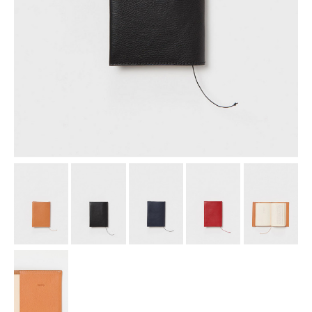
assemble
science vase：化瓶
sukima products
fundamental *International only
books
food & drink
care
effect_lab
circulation