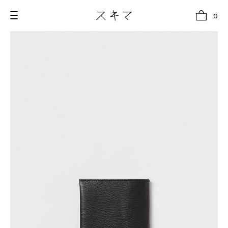
0
all
U.F.O （Unidentified Footwear Object）
Hender Scheme NOTA
new release
shoes
comono
bags
wear