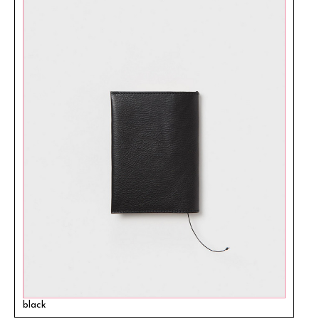
black