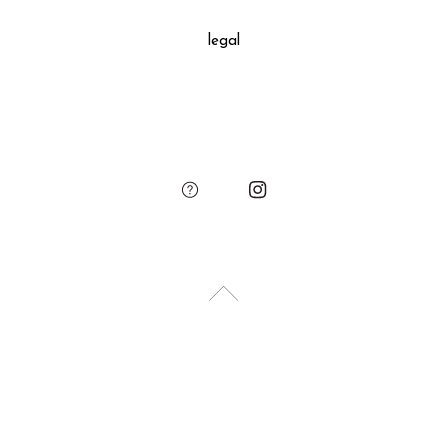
decoration, SUKIMA branded paper bag and small leather
legal
charm.
Please add the gift wrapping option to your shopping cart if
needed.
sukima
account
contact