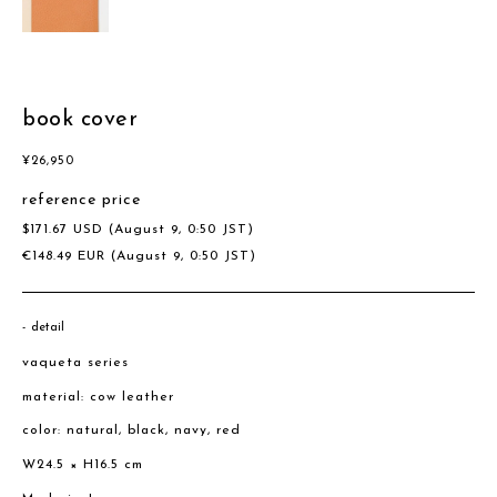
book cover
¥
26,950
reference price
$
171.67
USD
(August 9, 0:50 JST)
€
148.49
EUR
(August 9, 0:50 JST)
detail
vaqueta series
material: cow leather
color: natural, black, navy, red
W24.5 × H16.5 cm