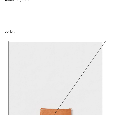
Made in Japan
color