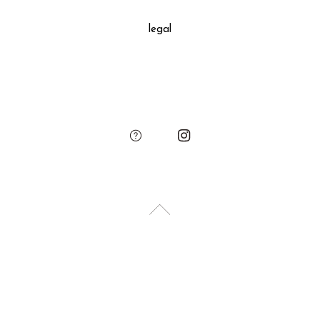
decoration, SUKIMA branded paper bag and small leather
legal
charm.
Please add the gift wrapping option to your shopping cart if
needed.
sukima
account
contact