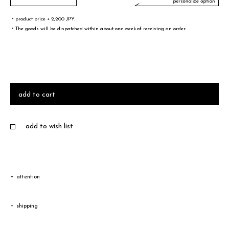
・product price + 2,200 JPY.
・The goods will be dispatched within about one week of receiving an order.
文字／words
font sample
add to cart
add to wish list
・A-Z(a-z),0-9,&¥/.,-@!# are only valid words
・Half-width spaces are also counted as one character.
・You can not select 4 or more same words.
attention
Due to the characteristic of natural leather, the color and
サイズ／size
shipping
texture vary according to product.
size sample
Shipping
Depending on the type of leather, a discoloration or a color