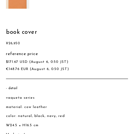
book cover
¥
26,950
reference price
$
171.67
USD
(August 6, 0:50 JST)
€
148.76
EUR
(August 6, 0:50 JST)
detail
vaqueta series
material: cow leather
color: natural, black, navy, red
W24.5 × H16.5 cm