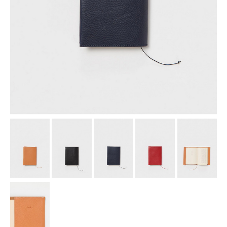
assemble
science vase：化瓶
sukima products
fundamental *International only
books
food & drink
care
effect_lab
circulation