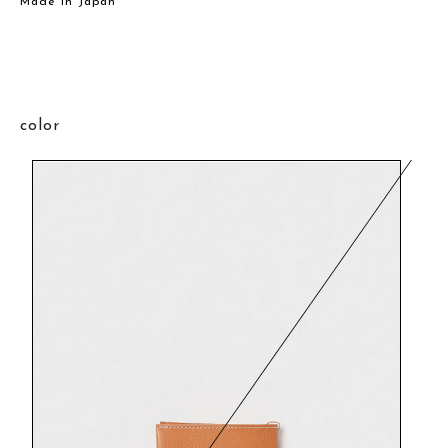
Made in Japan
color