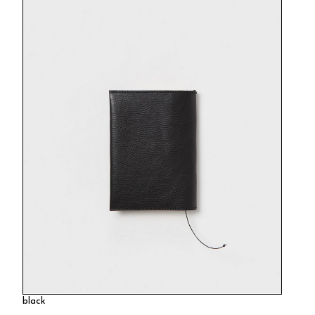
black