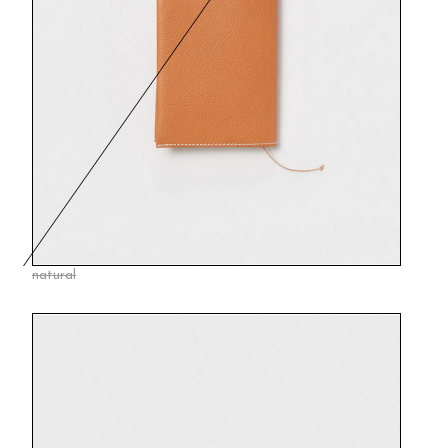
natural