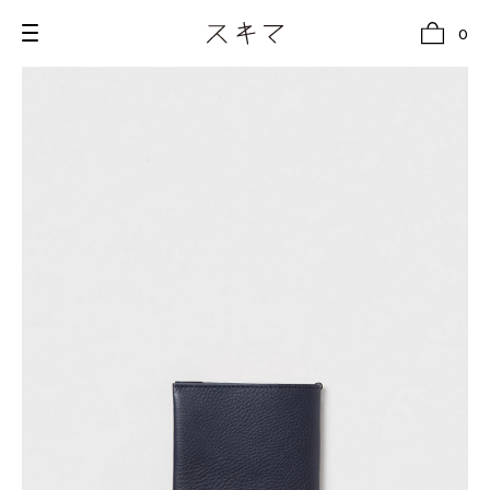
0
all
U.F.O （Unidentified Footwear Object）
Hender Scheme NOTA
new release
shoes
comono
bags
wear