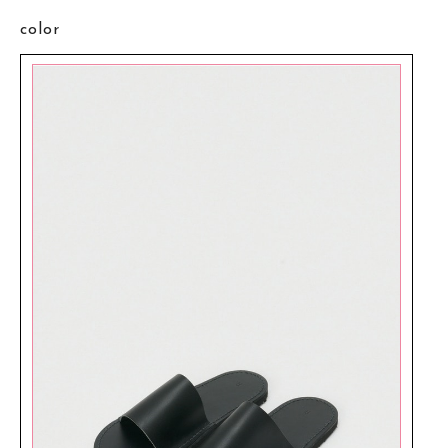
color