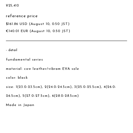
¥
25,410
reference price
$
161.86
USD
(August 10, 0:50 JST)
€
140.01
EUR
(August 10, 0:50 JST)
detail
fundamental series
material: cow leather/vibram EVA sole
color: black
size: 1(23.0-23.5cm), 2(24.0-24.5cm), 3(25.0-25.5cm), 4(26.0-
26.5cm), 5(27.0-27.5cm), 6(28.0-28.5cm)
Made in Japan