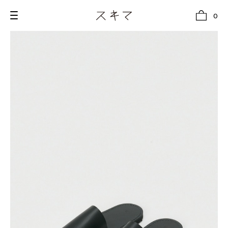
0
all
U.F.O （Unidentified Footwear Object）
Hender Scheme NOTA
new release
shoes
comono
bags
wear