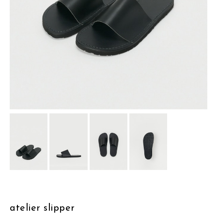
assemble
science vase：化瓶
sukima products
fundamental *International only
books
food & drink
care
effect_lab
circulation
atelier slipper