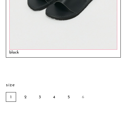
black
size
1
2
3
4
5
6