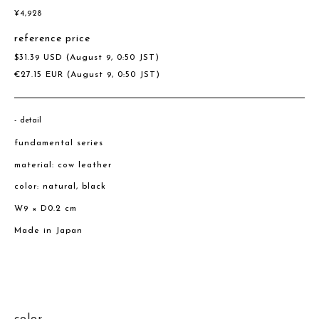
¥
4,928
reference price
$
31.39
USD
(August 9, 0:50 JST)
€
27.15
EUR
(August 9, 0:50 JST)
detail
fundamental series
material: cow leather
color: natural, black
W9 × D0.2 cm
Made in Japan