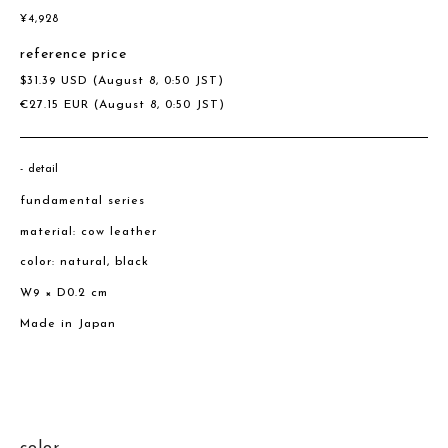
¥
4,928
reference price
$
31.39
USD
(August 8, 0:50 JST)
€
27.15
EUR
(August 8, 0:50 JST)
detail
fundamental series
material: cow leather
color: natural, black
W9 × D0.2 cm
Made in Japan