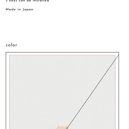
3 keys can be installed
Made in Japan
color