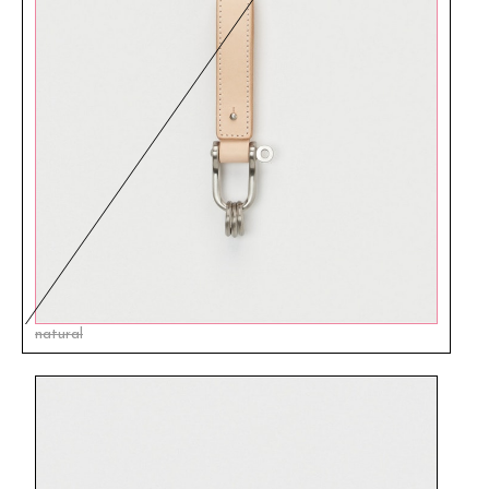
natural