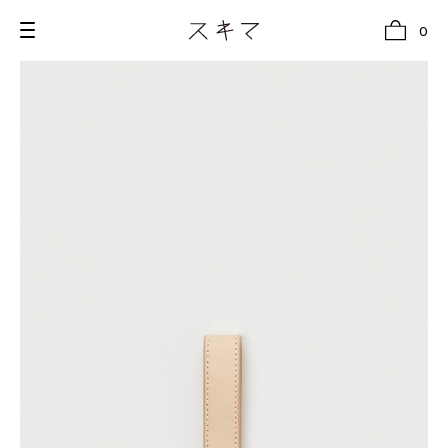
0
all
U.F.O （Unidentified Footwear Object）
Hender Scheme NOTA
new release
shoes
comono
bags
wear