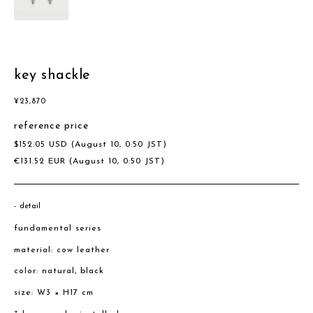
key shackle
¥
23,870
reference price
$
152.05
USD
(August 10, 0:50 JST)
€
131.52
EUR
(August 10, 0:50 JST)
detail
fundamental series
material: cow leather
color: natural, black
size: W3 × H17 cm