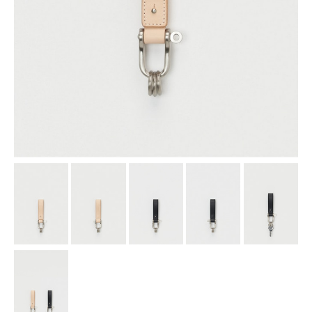
assemble
science vase：化瓶
sukima products
fundamental *International only
books
food & drink
care
effect_lab
circulation