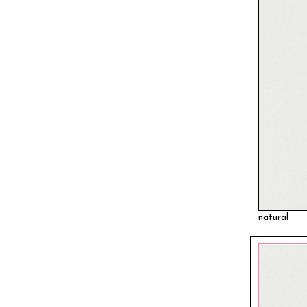
natural