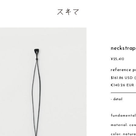
neckstrap
¥
25,410
reference p
$
161.86
USD
€
140.26
EUR
detail
fundamental
material: co
color: natura