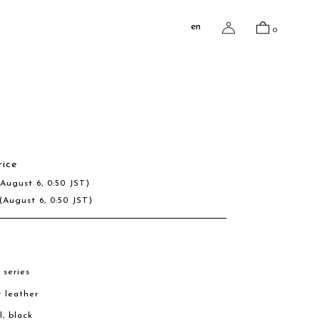
en
0
rice
(August 6, 0:50 JST)
(August 6, 0:50 JST)
 series
w leather
l, black