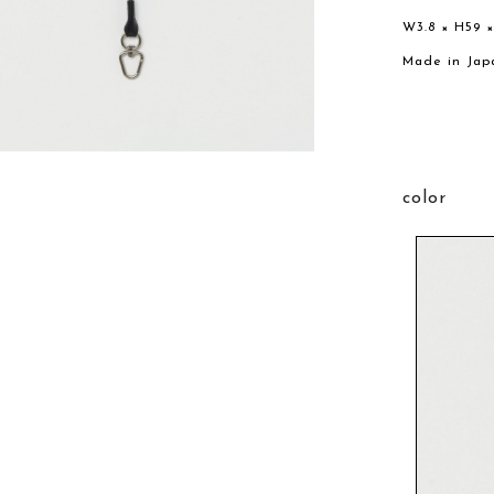
W3.8 × H59 
Made in Jap
color