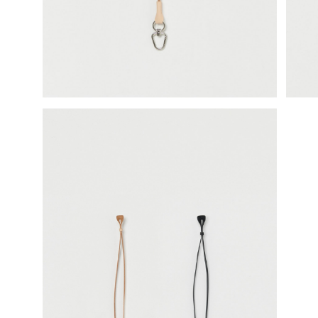
science vase：化瓶
sukima products
fundamental *International only
books
food & drink
care
effect_lab
circulation