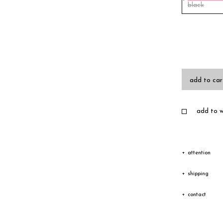
black
add to car
add to wi
attention
Due to the c
shipping
texture vary
Shipping
contact
Depending on
The goods wi
Please feel 
transfer cou
receiving an