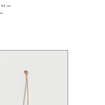
× D2 cm
an