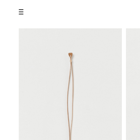
all
U.F.O （Unidentified Footwear Object）
Hender Scheme NOTA
new release
shoes
comono
bags
wear
assemble