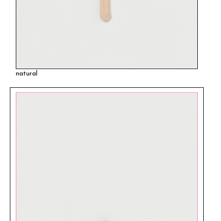
natural