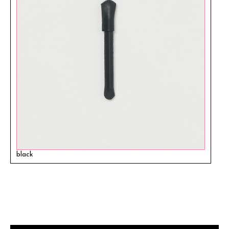
black