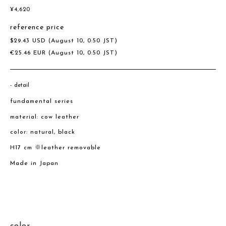
¥
4,620
reference price
$
29.43
USD
(August 10, 0:50 JST)
€
25.46
EUR
(August 10, 0:50 JST)
detail
fundamental series
material: cow leather
color: natural, black
H17 cm ※leather removable
Made in Japan