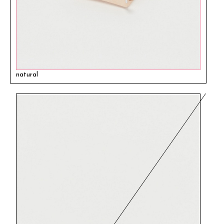
natural