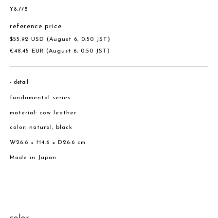
¥
8,778
reference price
$
55.92
USD
(August 6, 0:50 JST)
€
48.45
EUR
(August 6, 0:50 JST)
detail
fundamental series
material: cow leather
color: natural, black
W26.6 × H4.6 × D26.6 cm
Made in Japan