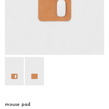
assemble
science vase：化瓶
sukima products
fundamental *International only
books
food & drink
care
effect_lab
circulation
mouse pad