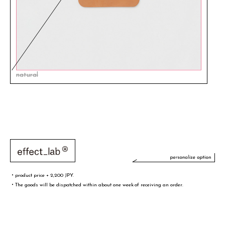
natural
・product price + 2,200 JPY.
・The goods will be dispatched within about one week of receiving an order.