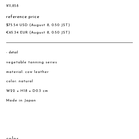
¥
11,858
reference price
$
75.54
USD
(August 8, 0:50 JST)
€
65.34
EUR
(August 8, 0:50 JST)
detail
vegetable tanning series
material: cow leather
color: natural
W22 × H18 × D0.3 cm
Made in Japan