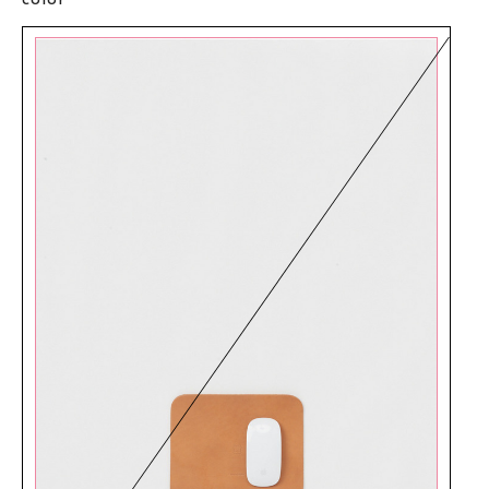
color