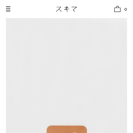
0
all
U.F.O （Unidentified Footwear Object）
Hender Scheme NOTA
new release
shoes
comono
bags
wear