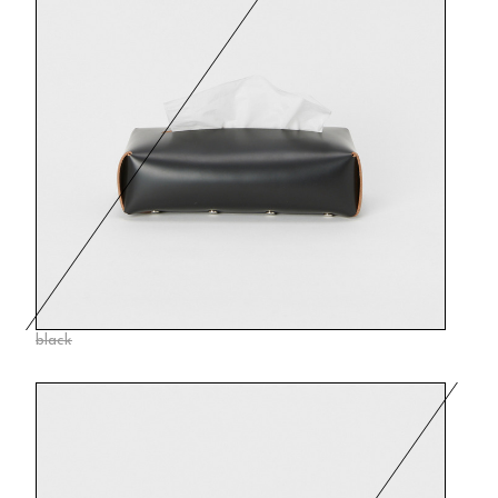
black