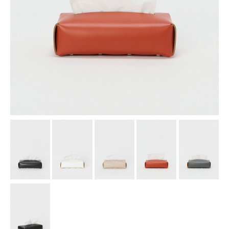
assemble
science vase：化瓶
sukima products
fundamental *International only
books
food & drink
care
effect_lab
circulation