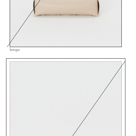
beige