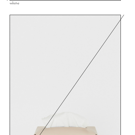
white