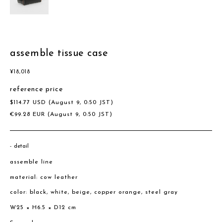
assemble tissue case
¥
18,018
reference price
$
114.77
USD
(August 9, 0:50 JST)
€
99.28
EUR
(August 9, 0:50 JST)
detail
assemble line
material: cow leather
color: black, white, beige, copper orange, steel gray
W25 × H6.5 × D12 cm