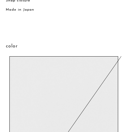
Snap closure
Made in Japan
color