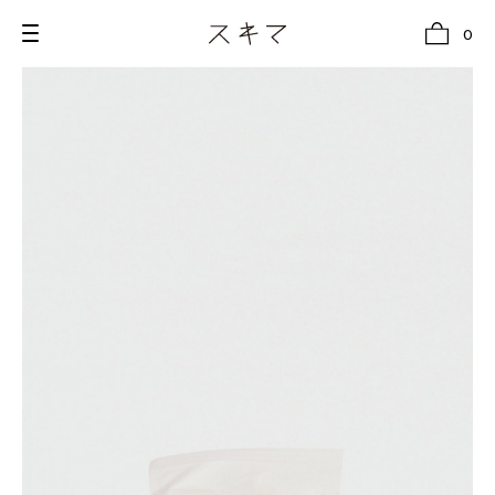
0
all
U.F.O （Unidentified Footwear Object）
Hender Scheme NOTA
new release
shoes
comono
bags
wear