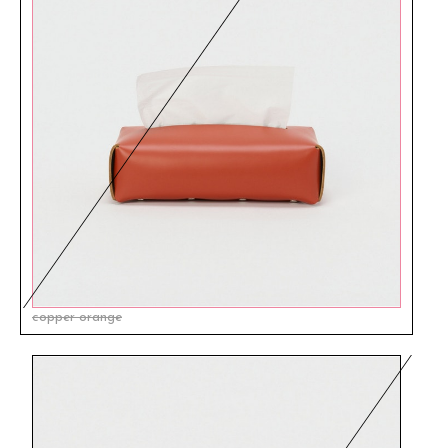
copper orange