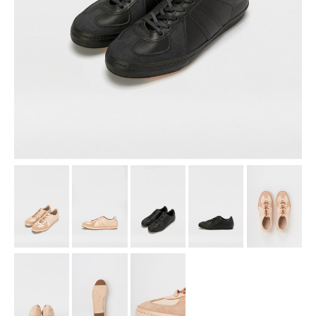
assemble
science vase：化瓶
sukima products
fundamental *International only
books
food & drink
care
effect_lab
circulation