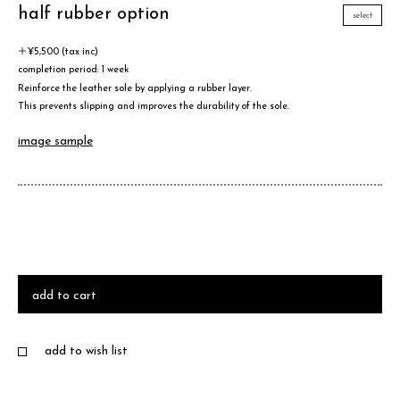
half rubber option
select
＋¥5,500 (tax inc)
completion period: 1 week
Reinforce the leather sole by applying a rubber layer.
This prevents slipping and improves the durability of the sole.
image sample
add to cart
add to wish list