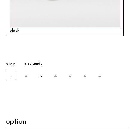
black
size
size guide
1
2
3
4
5
6
7
option