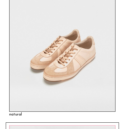
natural