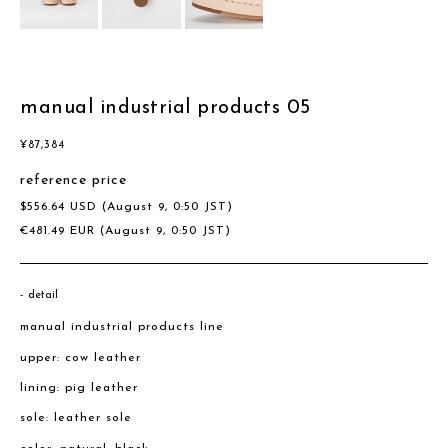
manual industrial products 05
¥
87,384
reference price
$
556.64
USD
(August 9, 0:50 JST)
€
481.49
EUR
(August 9, 0:50 JST)
detail
manual industrial products line
upper: cow leather
lining: pig leather
sole: leather sole