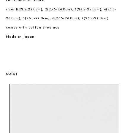
color: natural, black
size: 1(22.5-23.0cm), 2(23.5-24.0cm), 3(24.5-25.0cm), 4(25.5-
26.0cm), 5(26.5-27.0cm), 6(27.5-28.0cm), 7(28.5-29.0cm)
comes with cotton shoelace
Made in Japan
color