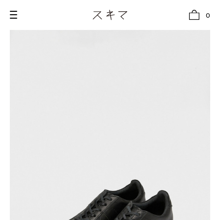
0
all
U.F.O （Unidentified Footwear Object）
Hender Scheme NOTA
new release
shoes
comono
bags
wear