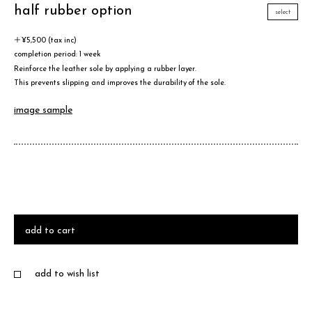
half rubber option
select
＋¥5,500 (tax inc)
completion period: 1 week
Reinforce the leather sole by applying a rubber layer.
This prevents slipping and improves the durability of the sole.
image sample
add to cart
add to wish list