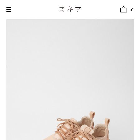
0
all
U.F.O （Unidentified Footwear Object）
Hender Scheme NOTA
new release
shoes
comono
bags
wear