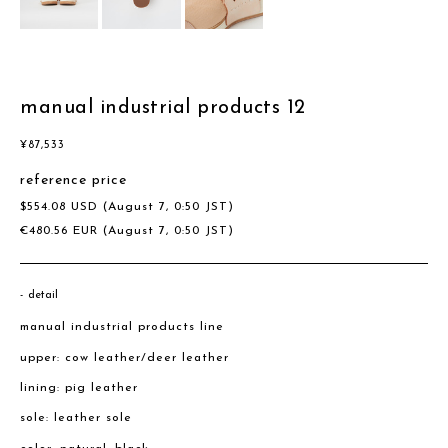
manual industrial products 12
¥
87,533
reference price
$
554.08
USD
(August 7, 0:50 JST)
€
480.56
EUR
(August 7, 0:50 JST)
detail
manual industrial products line
upper: cow leather/deer leather
lining: pig leather
sole: leather sole