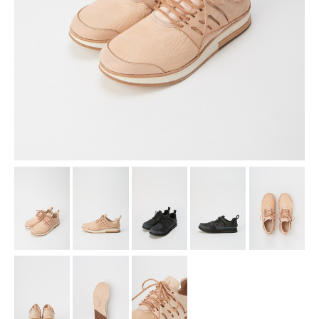
assemble
science vase：化瓶
sukima products
fundamental *International only
books
food & drink
care
effect_lab
circulation