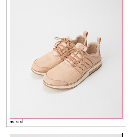
natural