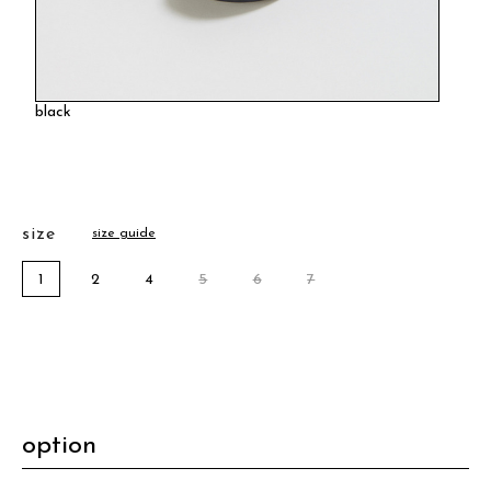
black
size
size guide
1
2
4
5
6
7
option