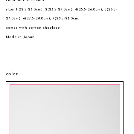
color: natural, black
size: 1(22.5-23.0cm), 2(23.5-24.0cm), 4(25.5-26.0cm), 5(26.5-
27.0cm), 6(27.5-28.0cm), 7(28.5-29.0cm)
comes with cotton shoelace
Made in Japan
color