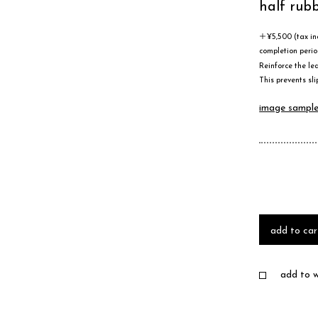
half rub
＋¥5,500 (tax in
completion perio
Reinforce the lea
This prevents sli
image sampl
add to car
add to wi