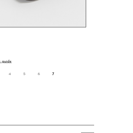
e guide
4
5
6
7