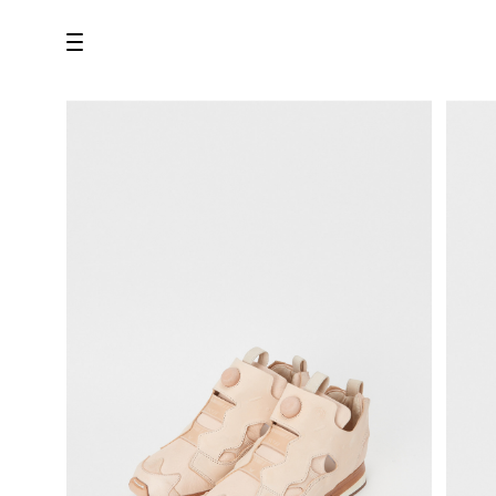
all
U.F.O （Unidentified Footwear Object）
Hender Scheme NOTA
new release
shoes
comono
bags
wear
assemble