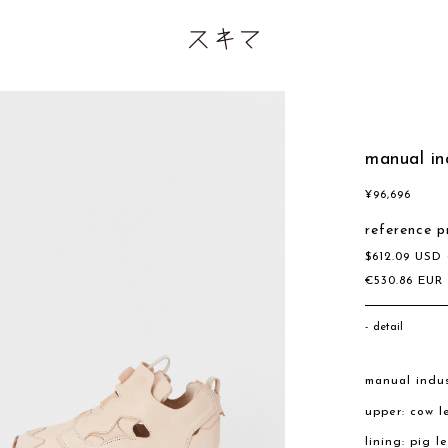
manual in
¥
96,696
reference p
$
612.09
USD
€
530.86
EU
detail
manual indus
upper: cow l
lining: pig l