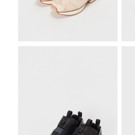
science vase：化瓶
sukima products
fundamental *International only
books
food & drink
care
effect_lab
circulation