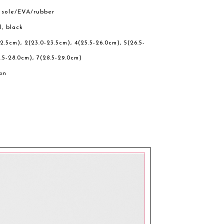
r sole/EVA/rubber
l, black
22.5cm), 2(23.0-23.5cm), 4(25.5-26.0cm), 5(26.5-
.5-28.0cm), 7(28.5-29.0cm)
an