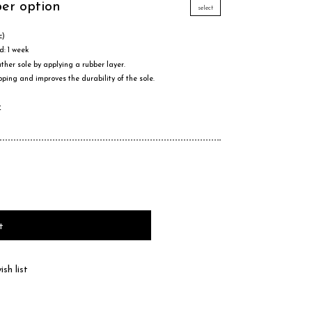
ber option
select
c)
d: 1 week
ther sole by applying a rubber layer.
pping and improves the durability of the sole.
e
t
sh list