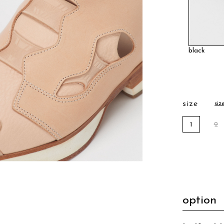
black
size
siz
1
2
option