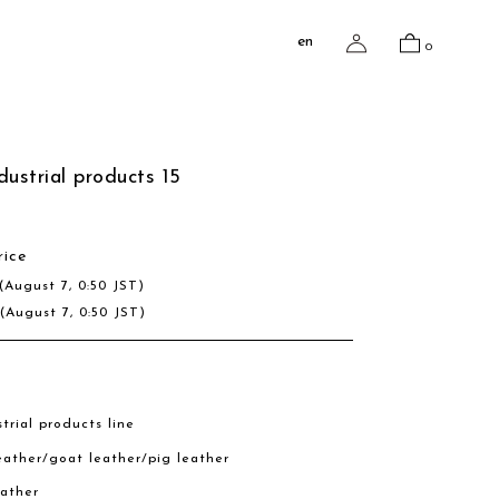
en
0
dustrial products 15
rice
(August 7, 0:50 JST)
R
(August 7, 0:50 JST)
trial products line
eather/goat leather/pig leather
eather