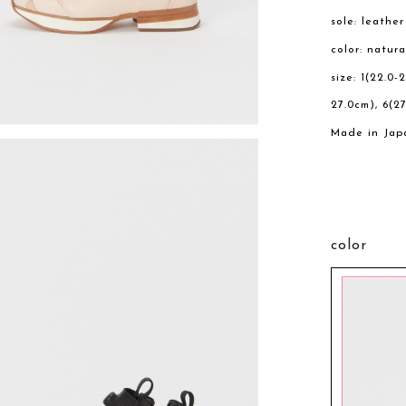
sole: leathe
color: natura
size: 1(22.0-
27.0cm), 6(27
Made in Jap
color