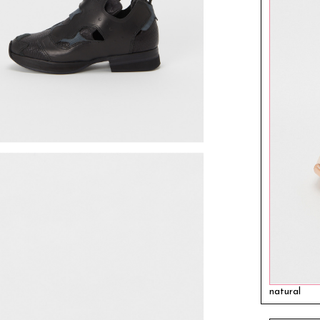
natural