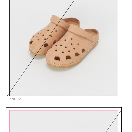
natural