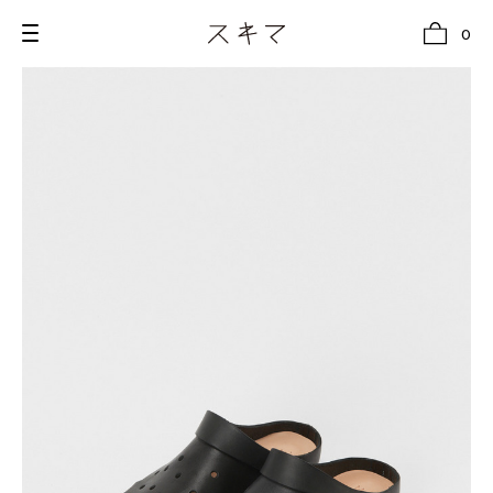
0
all
U.F.O （Unidentified Footwear Object）
Hender Scheme NOTA
new release
shoes
comono
bags
wear