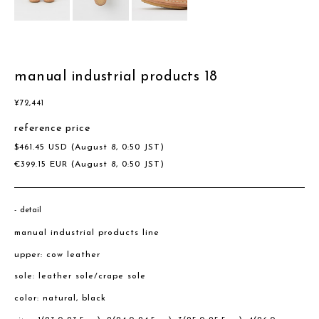
manual industrial products 18
¥
72,441
reference price
$
461.45
USD
(August 8, 0:50 JST)
€
399.15
EUR
(August 8, 0:50 JST)
detail
manual industrial products line
upper: cow leather
sole: leather sole/crape sole
color: natural, black