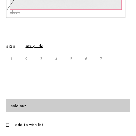
black
size
size guide
1
2
3
4
5
6
7
sold out
add to wish list