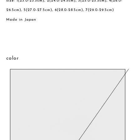
size: 1(23.0-23.5cm), 2(24.0-24.5cm), 3(25.0-25.5cm), 4(26.0-
26.5cm), 5(27.0-27.5cm), 6(28.0-28.5cm), 7(29.0-29.5cm)
Made in Japan
color