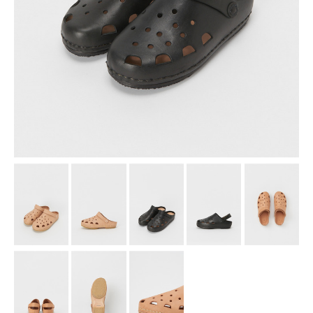
assemble
science vase：化瓶
sukima products
fundamental *International only
books
food & drink
care
effect_lab
circulation