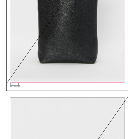
black