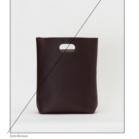
bordeaux