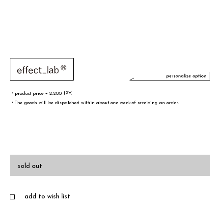
・product price + 2,200 JPY.
・The goods will be dispatched within about one week of receiving an order.
文字／words
font sample
sold out
add to wish list
・A-Z(a-z),0-9,&¥/.,-@!# are only valid words
・Half-width spaces are also counted as one character.