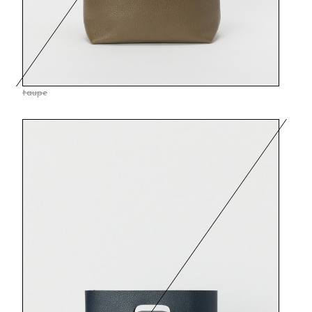
taupe