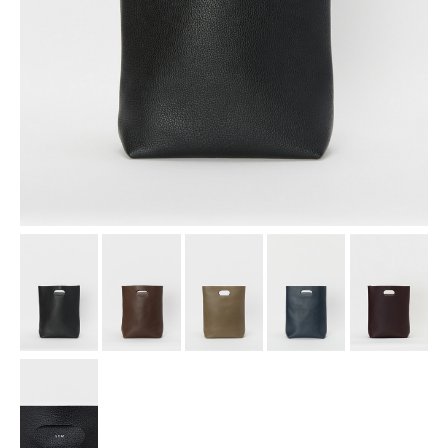
assemble
science vase：化瓶
sukima products
fundamental *International only
books
food & drink
care
effect_lab
circulation