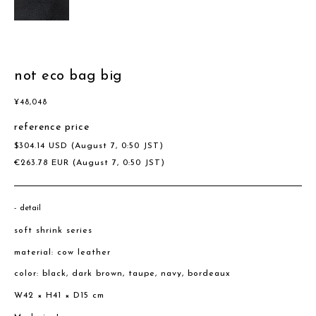
not eco bag big
¥
48,048
reference price
$
304.14
USD
(August 7, 0:50 JST)
€
263.78
EUR
(August 7, 0:50 JST)
detail
soft shrink series
material: cow leather
color: black, dark brown, taupe, navy, bordeaux
W42 × H41 × D15 cm