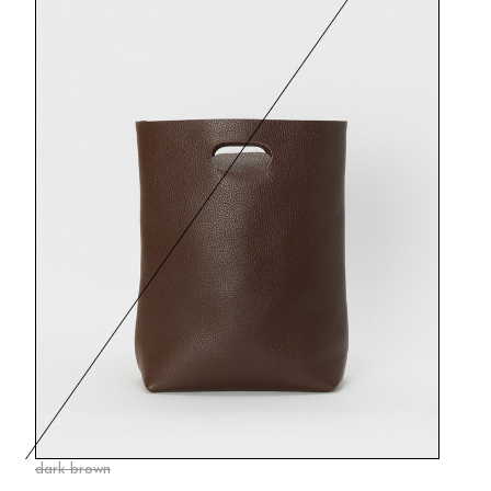
dark brown