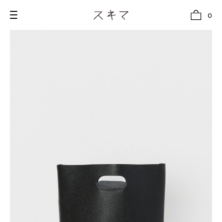
0
all
U.F.O （Unidentified Footwear Object）
Hender Scheme NOTA
new release
shoes
comono
bags
wear