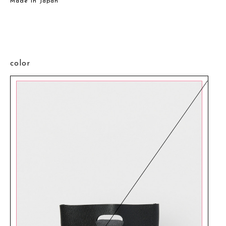
Made in Japan
color