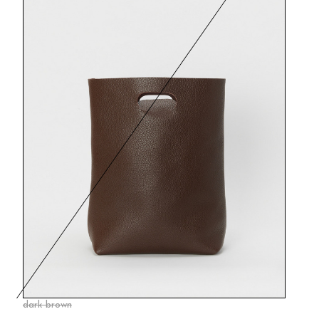
dark brown