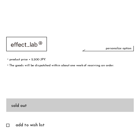
・product price + 2,200 JPY.
・The goods will be dispatched within about one week of receiving an order.
文字／words
font sample
sold out
add to wish list
・A-Z(a-z),0-9,&¥/.,-@!# are only valid words
・Half-width spaces are also counted as one character.