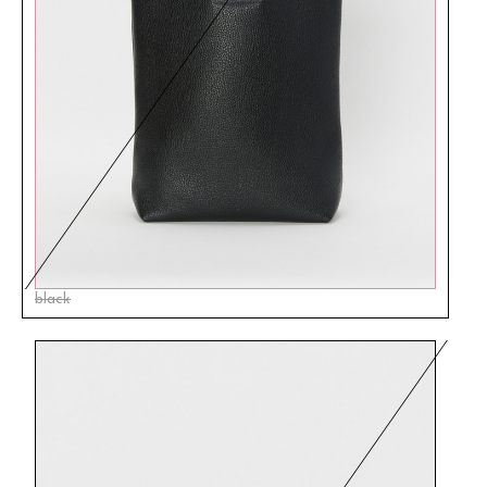
black