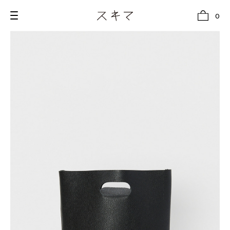
0
all
U.F.O （Unidentified Footwear Object）
Hender Scheme NOTA
new release
shoes
comono
bags
wear