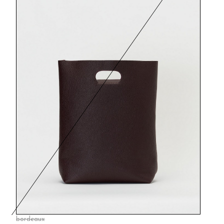
bordeaux