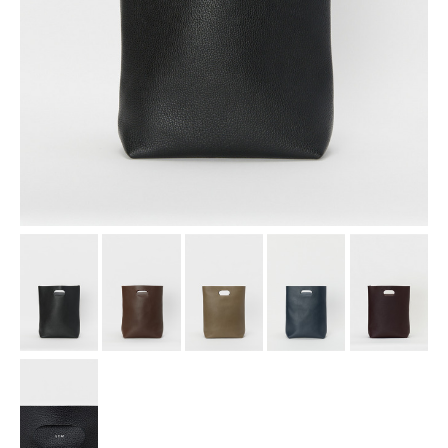
assemble
science vase：化瓶
sukima products
fundamental *International only
books
food & drink
care
effect_lab
circulation