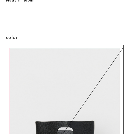
Made in Japan
color