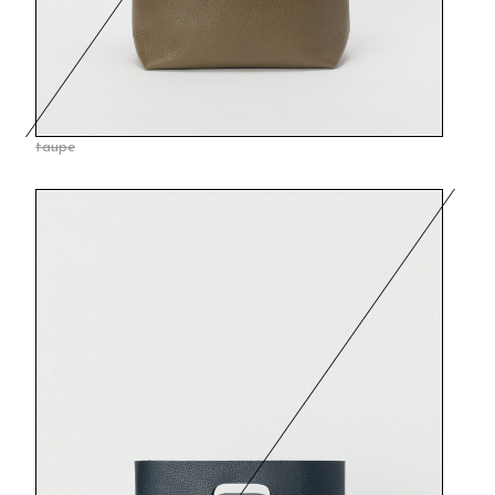
taupe