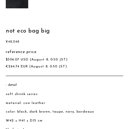
not eco bag big
¥
48,048
reference price
$
306.07
USD
(August 8, 0:50 JST)
€
264.74
EUR
(August 8, 0:50 JST)
detail
soft shrink series
material: cow leather
color: black, dark brown, taupe, navy, bordeaux
W42 × H41 × D15 cm