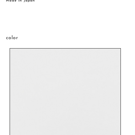
Made in Japan
color