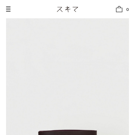
0
all
U.F.O （Unidentified Footwear Object）
Hender Scheme NOTA
new release
shoes
comono
bags
wear