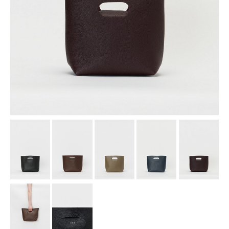
assemble
science vase：化瓶
sukima products
fundamental *International only
books
food & drink
care
effect_lab
circulation