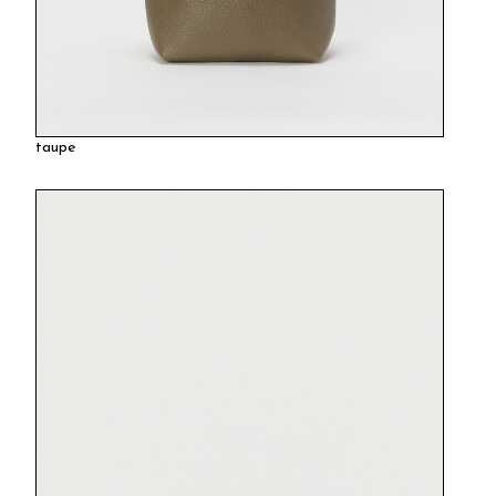
taupe