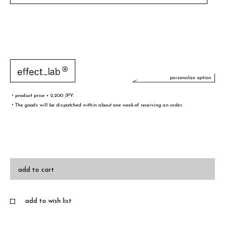
・product price + 2,200 JPY.
・The goods will be dispatched within about one week of receiving an order.
文字／words
font sample
add to cart
add to wish list
・A-Z(a-z),0-9,&¥/.,-@!# are only valid words
・Half-width spaces are also counted as one character.