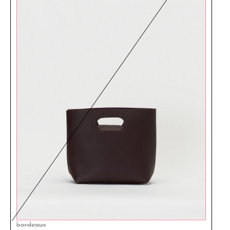
bordeaux