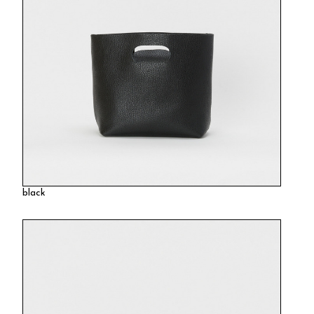
black