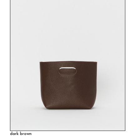
dark brown