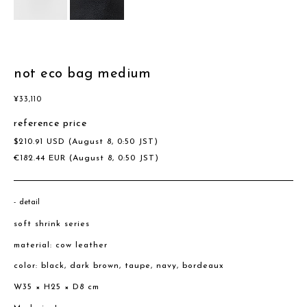
not eco bag medium
¥
33,110
reference price
$
210.91
USD
(August 8, 0:50 JST)
€
182.44
EUR
(August 8, 0:50 JST)
detail
soft shrink series
material: cow leather
color: black, dark brown, taupe, navy, bordeaux
W35 × H25 × D8 cm