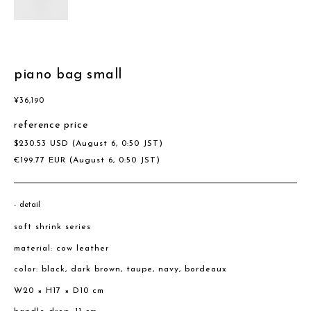
piano bag small
¥
36,190
reference price
$
230.53
USD
(August 6, 0:50 JST)
€
199.77
EUR
(August 6, 0:50 JST)
detail
soft shrink series
material: cow leather
color: black, dark brown, taupe, navy, bordeaux
W20 × H17 × D10 cm