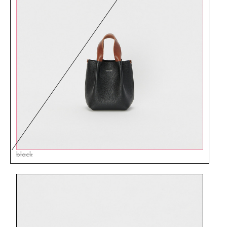
black