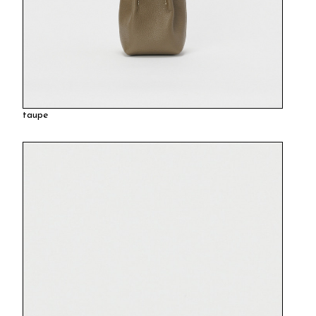
taupe