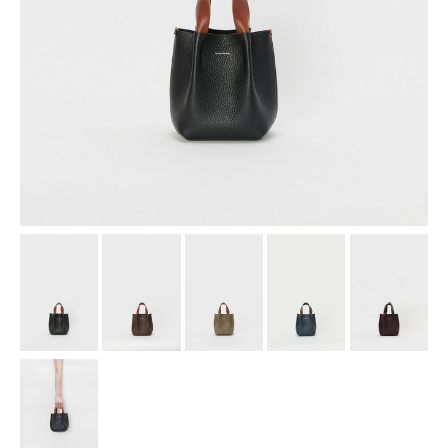
assemble
science vase：化瓶
sukima products
fundamental *International only
books
food & drink
care
effect_lab
circulation