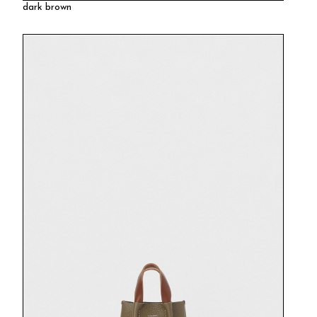
dark brown