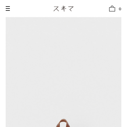
0
all
U.F.O （Unidentified Footwear Object）
Hender Scheme NOTA
new release
shoes
comono
bags
wear