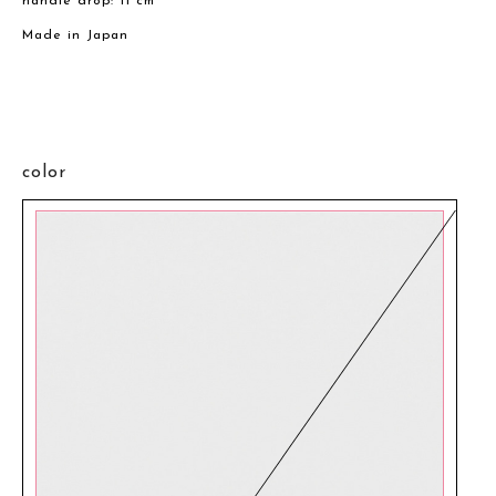
handle drop: 11 cm
Made in Japan
color