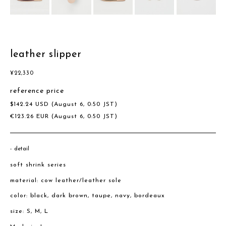
leather slipper
¥
22,330
reference price
$
142.24
USD
(August 6, 0:50 JST)
€
123.26
EUR
(August 6, 0:50 JST)
detail
soft shrink series
material: cow leather/leather sole
color: black, dark brown, taupe, navy, bordeaux
size: S, M, L