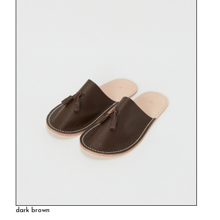
dark brown