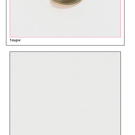
taupe