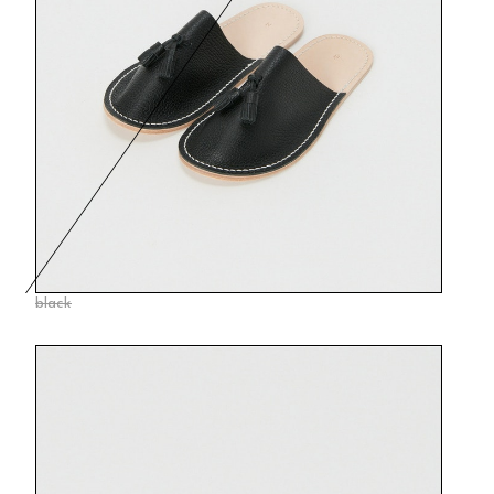
black