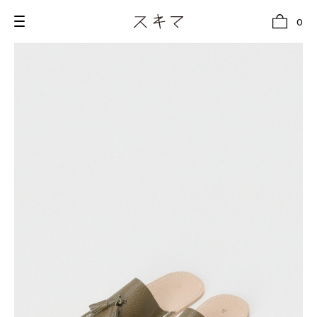
0
all
U.F.O （Unidentified Footwear Object）
Hender Scheme NOTA
new release
shoes
comono
bags
wear