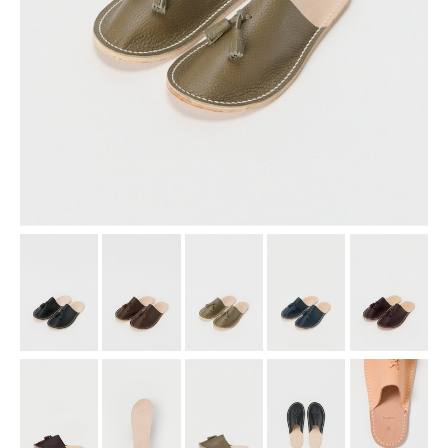
assemble
science vase：化瓶
sukima products
fundamental *International only
books
food & drink
care
effect_lab
circulation