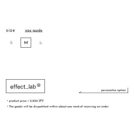
size
size guide
S
M
L
・product price + 2,200 JPY.
・The goods will be dispatched within about one week of receiving an order.
文字／words