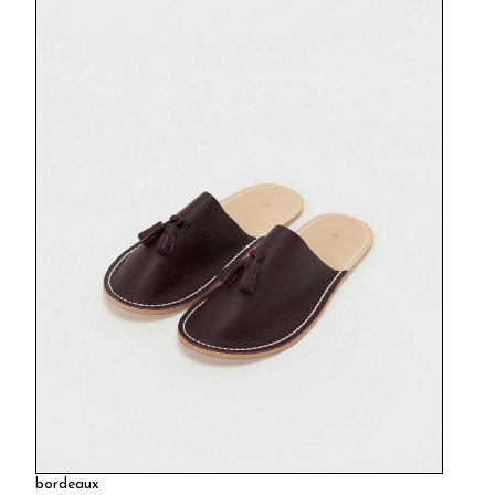
bordeaux