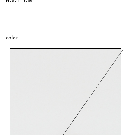
Made in Japan
color