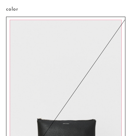
color