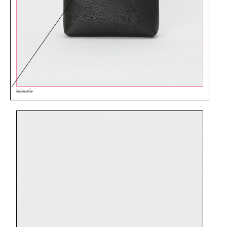
black