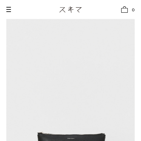
0
all
U.F.O （Unidentified Footwear Object）
Hender Scheme NOTA
new release
shoes
comono
bags
wear