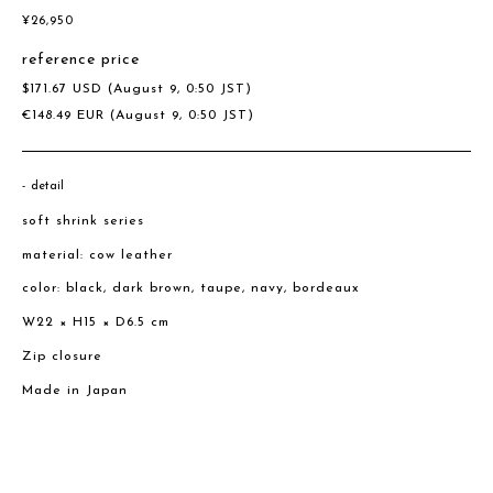
¥
26,950
reference price
$
171.67
USD
(August 9, 0:50 JST)
€
148.49
EUR
(August 9, 0:50 JST)
detail
soft shrink series
material: cow leather
color: black, dark brown, taupe, navy, bordeaux
W22 × H15 × D6.5 cm
Zip closure
Made in Japan