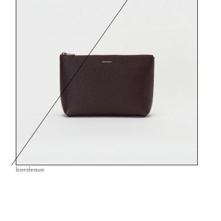
bordeaux