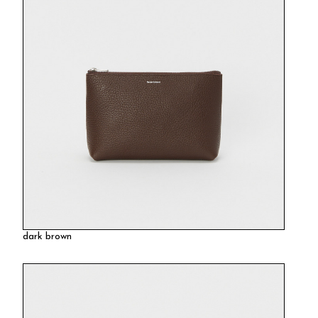
dark brown