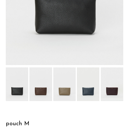
assemble
science vase：化瓶
sukima products
fundamental *International only
books
food & drink
care
effect_lab
circulation
pouch M