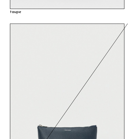
taupe