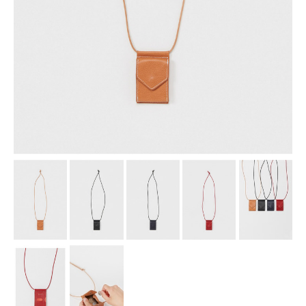
assemble
science vase：化瓶
sukima products
fundamental *International only
books
food & drink
care
effect_lab
circulation