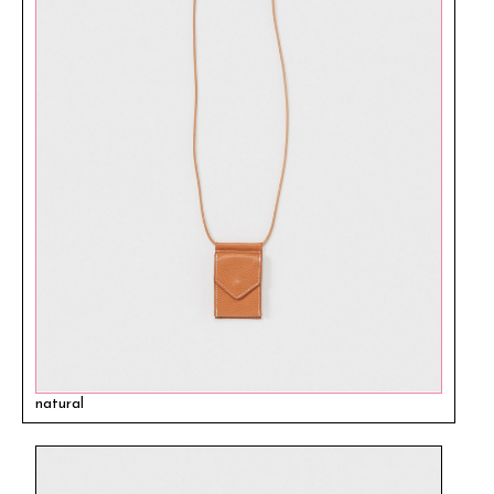
natural