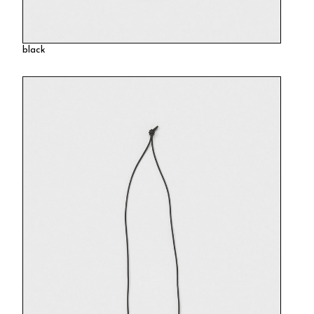
black