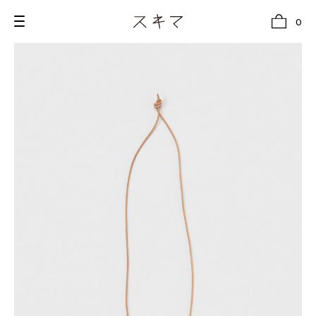
0
all
U.F.O （Unidentified Footwear Object）
Hender Scheme NOTA
new release
shoes
comono
bags
wear