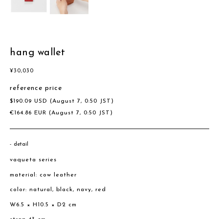
hang wallet
¥
30,030
reference price
$
190.09
USD
(August 7, 0:50 JST)
€
164.86
EUR
(August 7, 0:50 JST)
detail
vaqueta series
material: cow leather
color: natural, black, navy, red
W6.5 × H10.5 × D2 cm