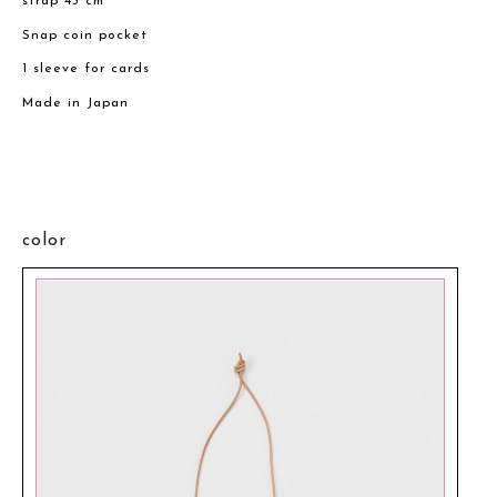
strap 43 cm
Snap coin pocket
1 sleeve for cards
Made in Japan
color