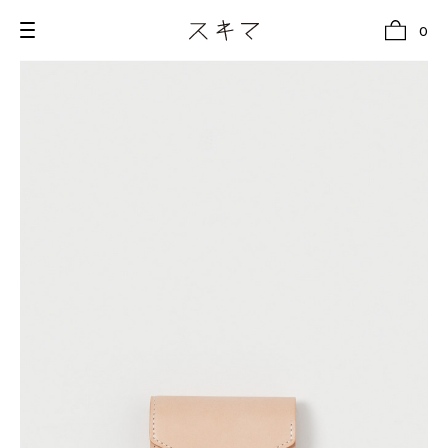
0
all
U.F.O （Unidentified Footwear Object）
Hender Scheme NOTA
new release
shoes
comono
bags
wear