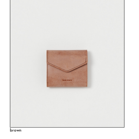
brown