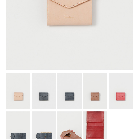
assemble
science vase：化瓶
sukima products
fundamental *International only
books
food & drink
care
effect_lab
circulation