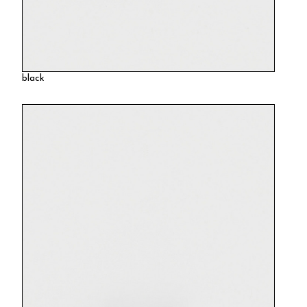
black