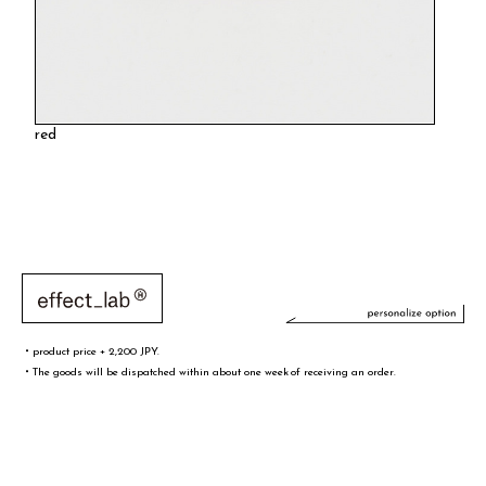
red
・product price + 2,200 JPY.
・The goods will be dispatched within about one week of receiving an order.
文字／words
font sample