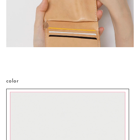
color