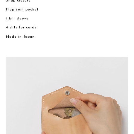
Snap closure
Flap coin pocket
1 bill sleeve
4 slits for cards
Made in Japan