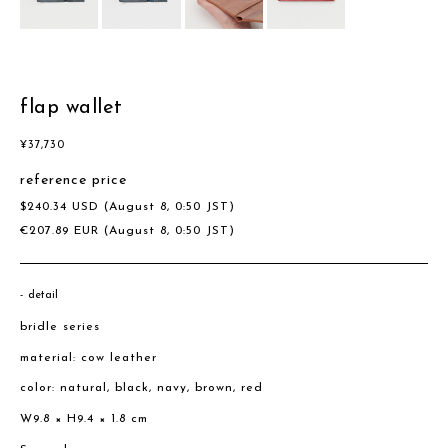
flap wallet
¥
37,730
reference price
$
240.34
USD
(August 8, 0:50 JST)
€
207.89
EUR
(August 8, 0:50 JST)
detail
bridle series
material: cow leather
color: natural, black, navy, brown, red
W9.8 × H9.4 × 1.8 cm