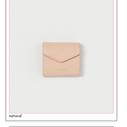
natural