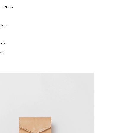
× 1.8 cm
e
cket
ards
an