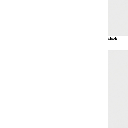
black