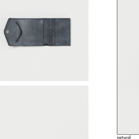
natural