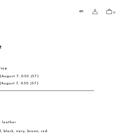
en
0
t
rice
D
(August 7, 0:50 JST)
(August 7, 0:50 JST)
w leather
l, black, navy, brown, red