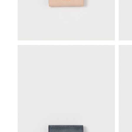
science vase：化瓶
sukima products
fundamental *International only
books
food & drink
care
effect_lab
circulation