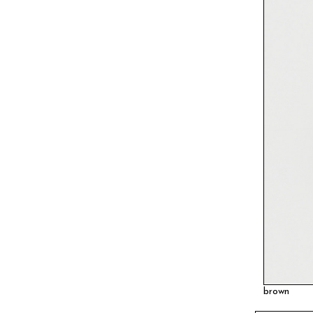
brown