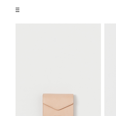
all
U.F.O （Unidentified Footwear Object）
Hender Scheme NOTA
new release
shoes
comono
bags
wear
assemble