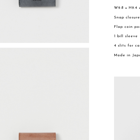
W9.8 × H9.4 
Snap closur
Flap coin po
1 bill sleeve
4 slits for c
Made in Jap