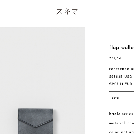
flap walle
¥
37,730
reference p
$
238.83
US
€
207.14
EUR
detail
bridle series
material: co
color: natura