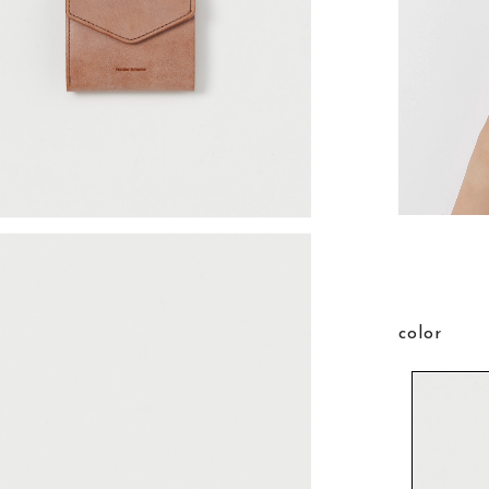
color