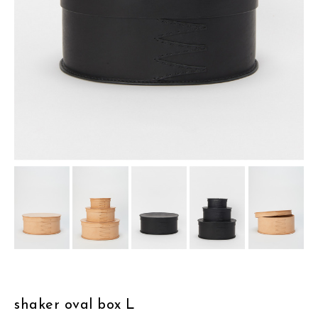
assemble
science vase：化瓶
sukima products
fundamental *International only
books
food & drink
care
effect_lab
circulation
shaker oval box L