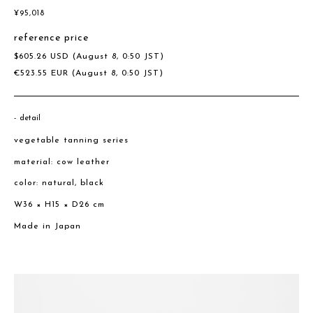
¥
95,018
reference price
$
605.26
USD
(August 8, 0:50 JST)
€
523.55
EUR
(August 8, 0:50 JST)
detail
vegetable tanning series
material: cow leather
color: natural, black
W36 × H15 × D26 cm
Made in Japan