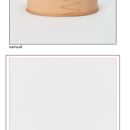
natural