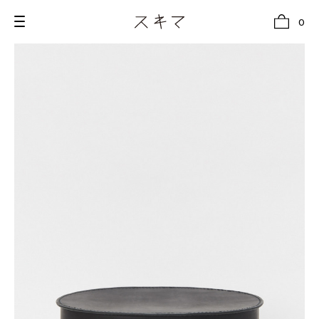
0
all
U.F.O （Unidentified Footwear Object）
Hender Scheme NOTA
new release
shoes
comono
bags
wear