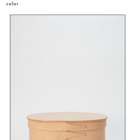
color