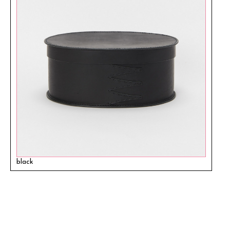
black