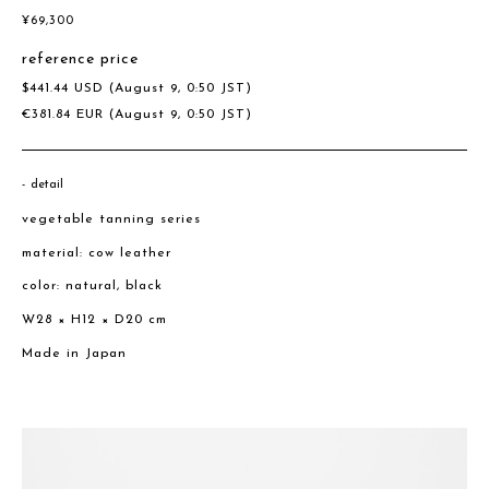
¥
69,300
reference price
$
441.44
USD
(August 9, 0:50 JST)
€
381.84
EUR
(August 9, 0:50 JST)
detail
vegetable tanning series
material: cow leather
color: natural, black
W28 × H12 × D20 cm
Made in Japan