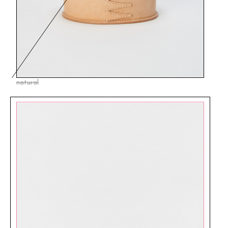
natural