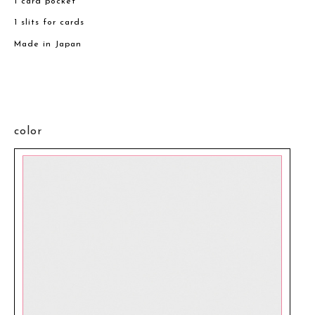
1 card pocket
1 slits for cards
Made in Japan
color