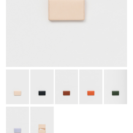
assemble
science vase：化瓶
sukima products
fundamental *International only
books
food & drink
care
effect_lab
circulation