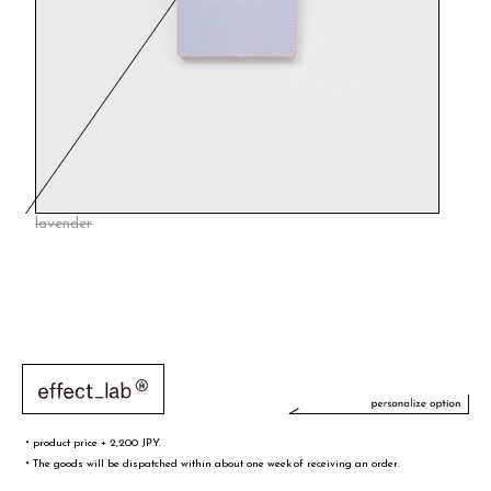
lavender
・product price + 2,200 JPY.
・The goods will be dispatched within about one week of receiving an order.