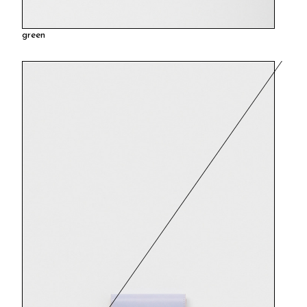
green