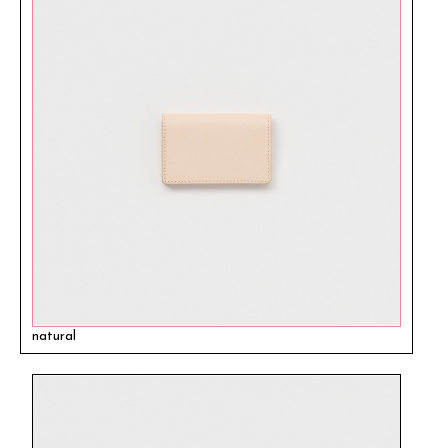
natural