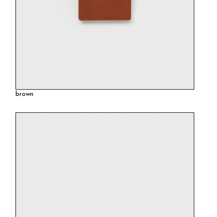
brown