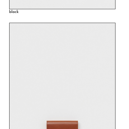
black