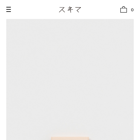
0
all
U.F.O （Unidentified Footwear Object）
Hender Scheme NOTA
new release
shoes
comono
bags
wear