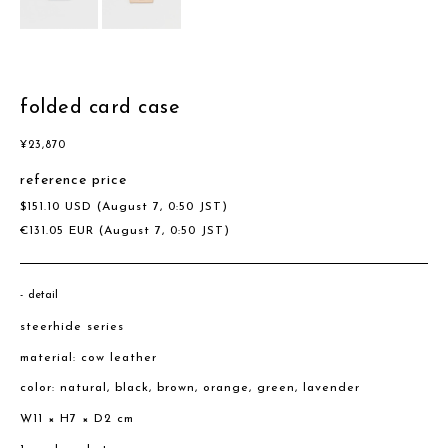
folded card case
¥
23,870
reference price
$
151.10
USD
(August 7, 0:50 JST)
€
131.05
EUR
(August 7, 0:50 JST)
detail
steerhide series
material: cow leather
color: natural, black, brown, orange, green, lavender
W11 × H7 × D2 cm