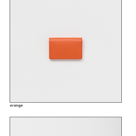
orange