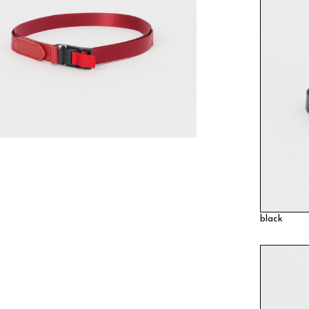
black