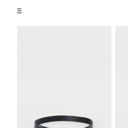
all
U.F.O （Unidentified Footwear Object）
Hender Scheme NOTA
new release
shoes
comono
bags
wear
assemble