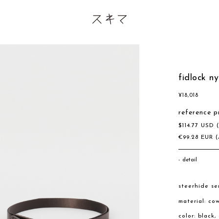
fidlock ny
¥
18,018
reference p
$
114.77
USD
€
99.28
EUR
(
detail
steerhide se
material: co
color: black