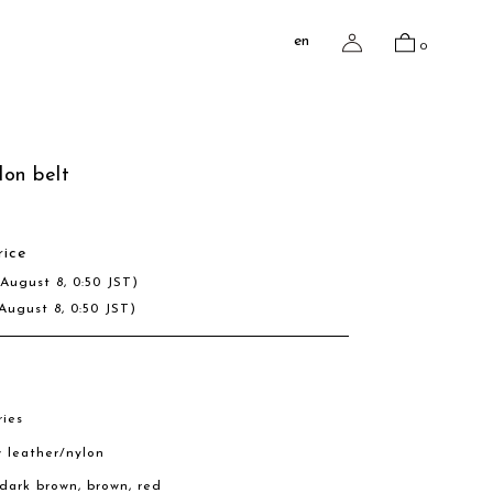
en
0
lon belt
rice
(August 8, 0:50 JST)
August 8, 0:50 JST)
ries
w leather/nylon
, dark brown, brown, red