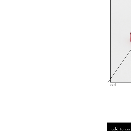
red
add to car