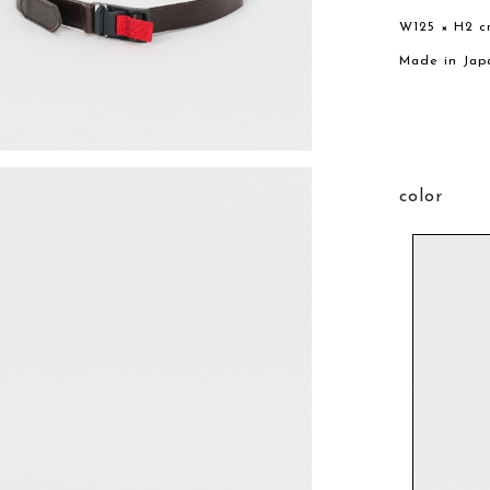
W125 × H2 c
Made in Jap
color