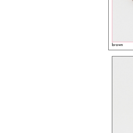
brown