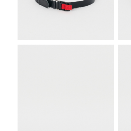
science vase：化瓶
sukima products
fundamental *International only
books
food & drink
care
effect_lab
circulation