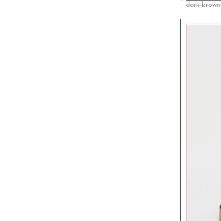
dark brown