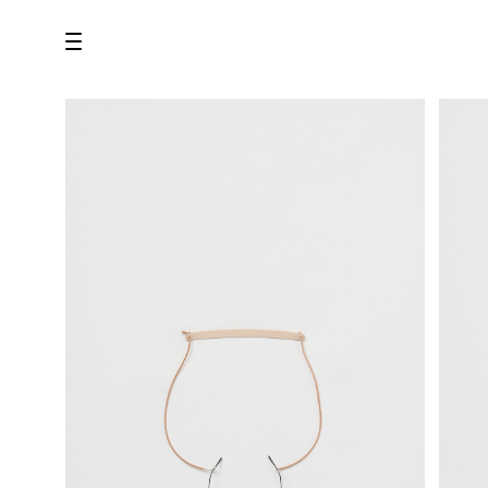
all
U.F.O （Unidentified Footwear Object）
Hender Scheme NOTA
new release
shoes
comono
bags
wear
assemble