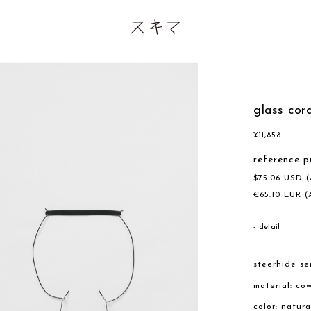
glass cor
¥
11,858
reference p
$
75.06
USD
(
€
65.10
EUR
(
detail
steerhide se
material: co
color: natur