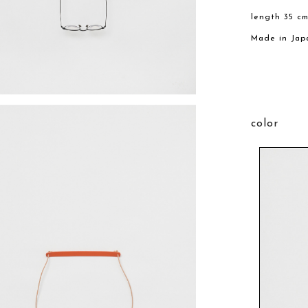
length 35 c
Made in Jap
color