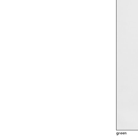
green