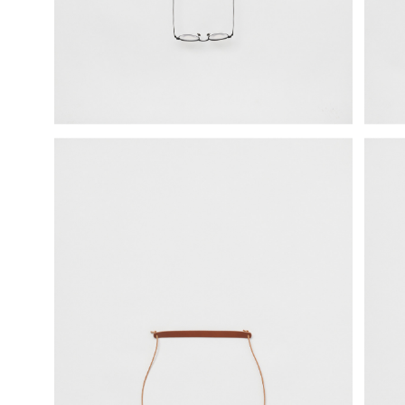
science vase：化瓶
sukima products
fundamental *International only
books
food & drink
care
effect_lab
circulation