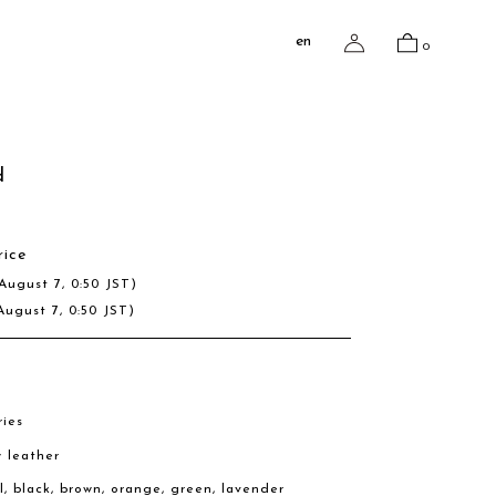
en
0
d
rice
August 7, 0:50 JST)
August 7, 0:50 JST)
ries
w leather
al, black, brown, orange, green, lavender