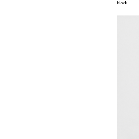
black