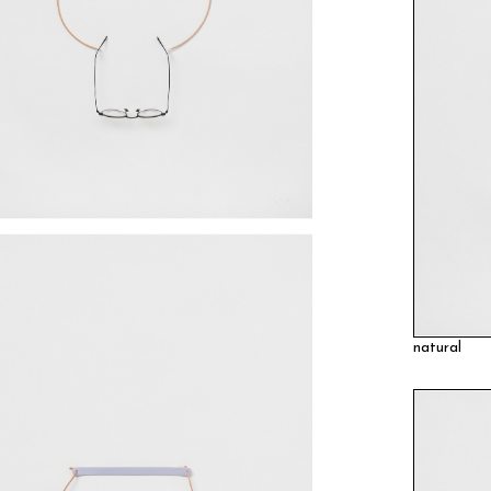
natural