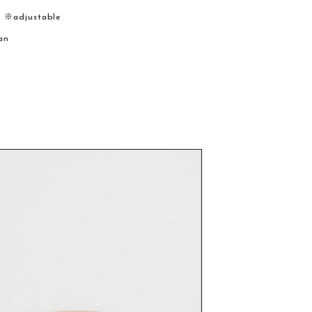
m ※adjustable
an