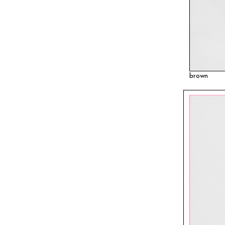
brown