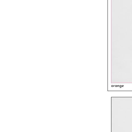
orange