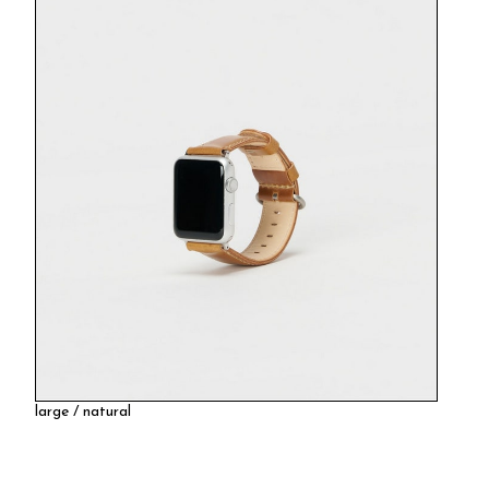
large / natural