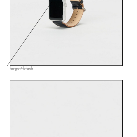
large / black