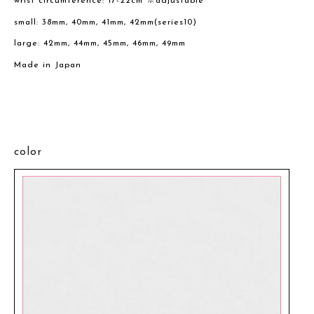
wrist circumference: 17-22cm ※adjustable
small: 38mm, 40mm, 41mm, 42mm(series10)
large: 42mm, 44mm, 45mm, 46mm, 49mm
Made in Japan
color