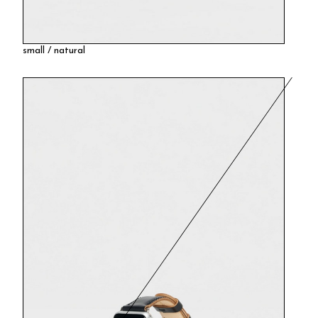
small / natural