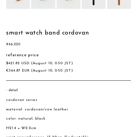
smart watch band cordovan
¥
66,220
reference price
$
421.82
USD
(August 10, 0:50 JST)
€
364.87
EUR
(August 10, 0:50 JST)
detail
cordovan series
material: cordovan/cow leather
color: natural, black
H21.4 × W2.2cm