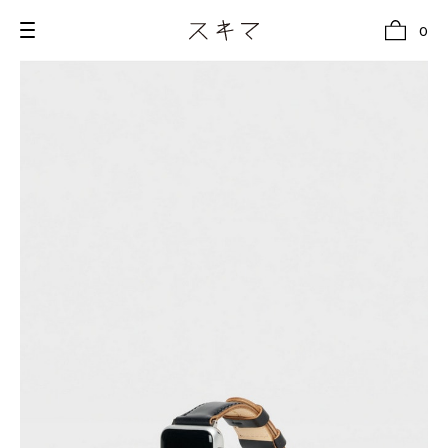
0
all
U.F.O （Unidentified Footwear Object）
Hender Scheme NOTA
new release
shoes
comono
bags
wear