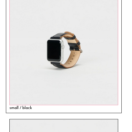
small / black