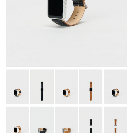
assemble
science vase：化瓶
sukima products
fundamental *International only
books
food & drink
care
effect_lab
circulation