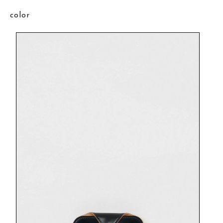
color