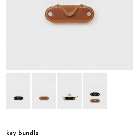
assemble
science vase：化瓶
sukima products
fundamental *International only
books
food & drink
care
effect_lab
circulation
key bundle