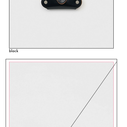
black