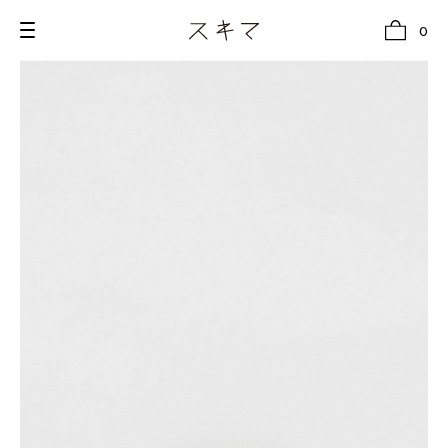
0
all
U.F.O （Unidentified Footwear Object）
Hender Scheme NOTA
new release
shoes
comono
bags
wear