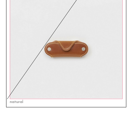
natural