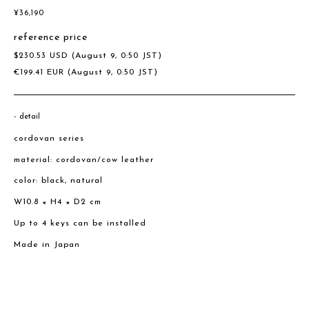
¥
36,190
reference price
$
230.53
USD
(August 9, 0:50 JST)
€
199.41
EUR
(August 9, 0:50 JST)
detail
cordovan series
material: cordovan/cow leather
color: black, natural
W10.8 × H4 × D2 cm
Up to 4 keys can be installed
Made in Japan