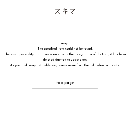
sorry...
The specified item could not be found.
There is a possibility that there is an error in the designation of the URL, it has been
deleted due to the update etc.
As you think sorry to trouble you, please move from the link below to the site.
top page