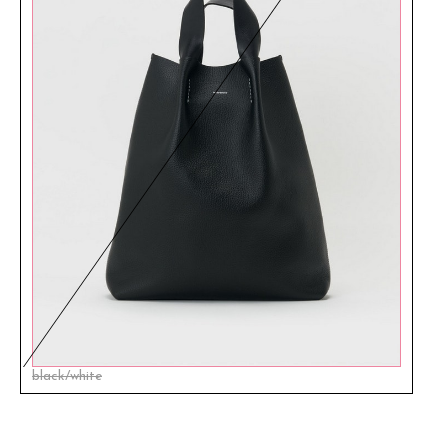
black/white