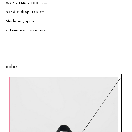
W42 × H46 × D10.5 cm
handle drop: 16.5 cm
Made in Japan
sukima exclusive line
color