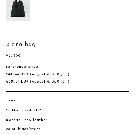
piano bag
¥
69,300
reference price
$
441.44
USD
(August 8, 0:50 JST)
€
381.84
EUR
(August 8, 0:50 JST)
detail
"sukima products"
material: cow leather
color: black/white