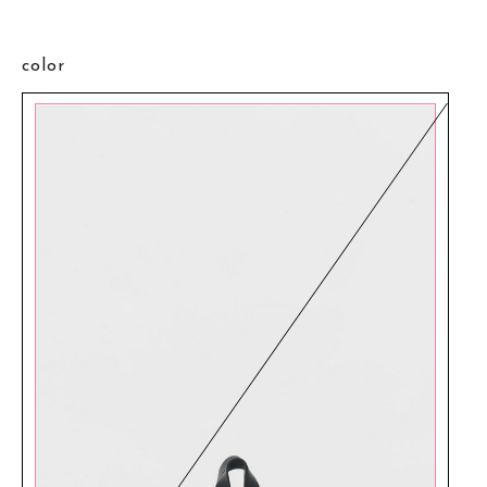
color