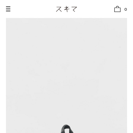
0
all
U.F.O （Unidentified Footwear Object）
Hender Scheme NOTA
new release
shoes
comono
bags
wear