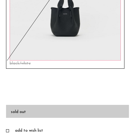
black/white
sold out
add to wish list