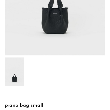
assemble
science vase：化瓶
sukima products
fundamental *International only
books
food & drink
care
effect_lab
circulation
piano bag small