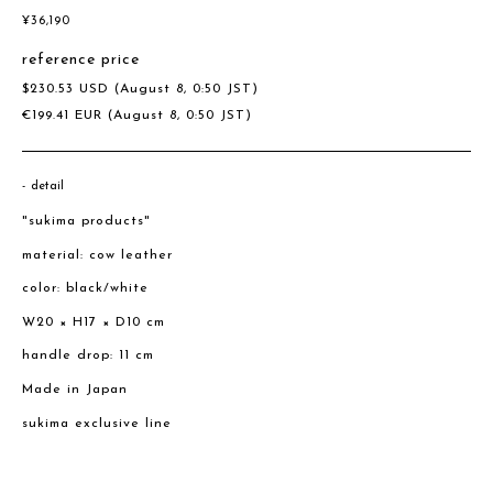
¥
36,190
reference price
$
230.53
USD
(August 8, 0:50 JST)
€
199.41
EUR
(August 8, 0:50 JST)
detail
"sukima products"
material: cow leather
color: black/white
W20 × H17 × D10 cm
handle drop: 11 cm
Made in Japan
sukima exclusive line