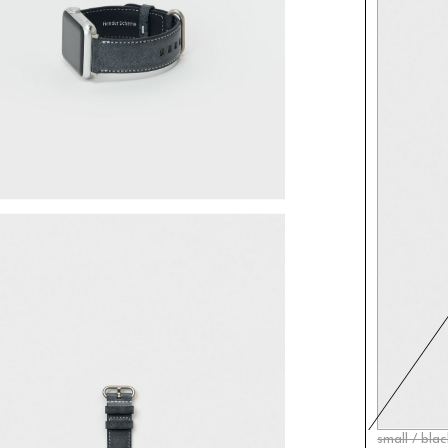
small / bla