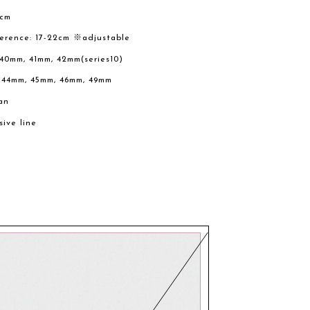
2cm
ference: 17-22cm ※adjustable
 40mm, 41mm, 42mm(series10)
, 44mm, 45mm, 46mm, 49mm
an
sive line