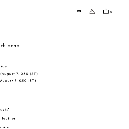
en
0
tch band
rice
D
(August 7, 0:50 JST)
(August 7, 0:50 JST)
ucts"
w leather
/white