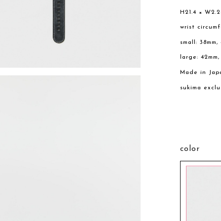
H21.4 × W2.
wrist circum
small: 38mm,
large: 42mm
Made in Jap
sukima exclu
color