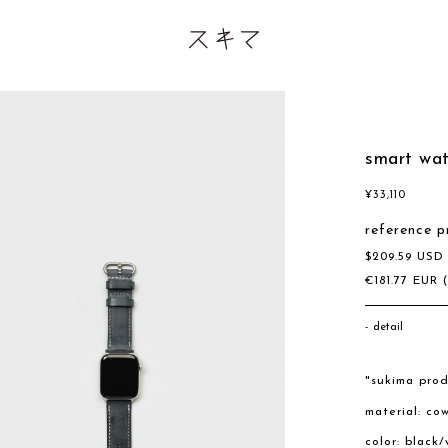
smart wa
¥
33,110
reference p
$
209.59
US
€
181.77
EUR
detail
"sukima prod
material: co
color: black