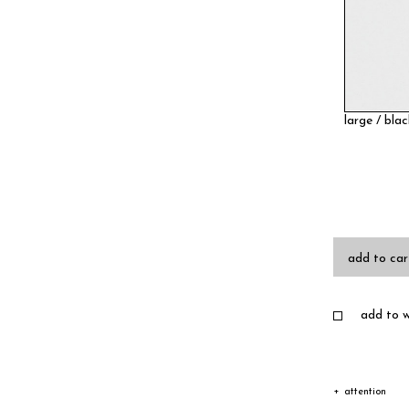
large / bla
add to car
add to wi
attention